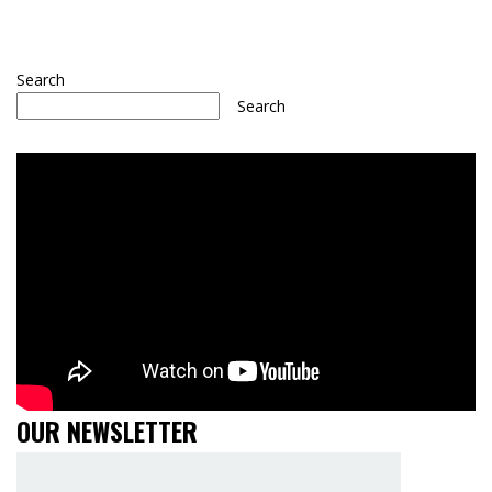
Search
Search
OUR NEWSLETTER