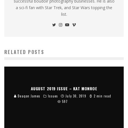
successful boudoir photography businesses. He is also
a sci-fi fan with Star Trek, and Star Wars topping the
list.
RELATED POSTS
AUGUST 2019 ISSUE – KAT MONROE
Deaqon James
Issues
July 30, 2019
2 min read
597