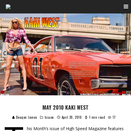
Home
Magazine
Issues
MAY 2010 KAKI WEST
Deaqon James
Issues
April 20, 2010
1 min read
17
his Month’s issue of High Speed Magazine features