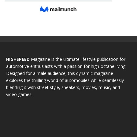
HIGHSPEED
Magazine is the ultimate lifestyle publication for
automotive enthusiasts with a passion for high-octane living.
Designed for a male audience, this dynamic magazine
explores the thrilling world of automobiles while seamlessly
blending it with street style, sneakers, movies, music, and
video games.