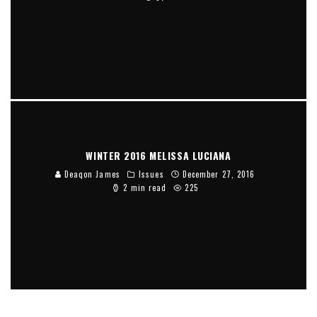
WINTER 2016 MELISSA LUCIANA
Deaqon James
Issues
December 27, 2016
2 min read
225