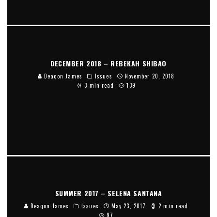
DECEMBER 2018 – REBEKAH SHIBAO
Deaqon James
Issues
November 20, 2018
3 min read
139
SUMMER 2017 – SELENA SANTANA
Deaqon James
Issues
May 23, 2017
2 min read
97