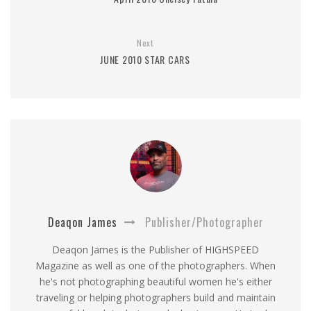
Next
JUNE 2010 STAR CARS
Deaqon James
Publisher/Photographer
Deaqon James is the Publisher of HIGHSPEED
Magazine as well as one of the photographers. When
he's not photographing beautiful women he's either
traveling or helping photographers build and maintain