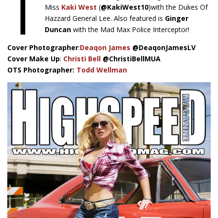
T
Miss
Kaki West
(
@KakiWest10
)with the Dukes Of
Hazzard General Lee. Also featured is
Ginger
Duncan
with the Mad Max Police Interceptor!
Cover Photographer
:
Deaqon James
@DeaqonJamesLV
Cover Make Up
:
Christi Bell
@ChristiBellMUA
OTS Photographer:
Todd Wellman