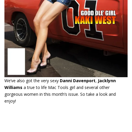
We’ve also got the very sexy
Danni Davenport
,
Jacklynn
Williams
a true to life Mac Tools girl and several other
gorgeous women in this month’s issue. So take a look and
enjoy!