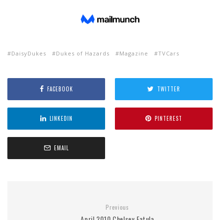
DaisyDukes
Dukes of Hazards
Magazine
TVCars
FACEBOOK
TWITTER
LINKEDIN
PINTEREST
EMAIL
Previous
April 2010 Chelsey Fatula