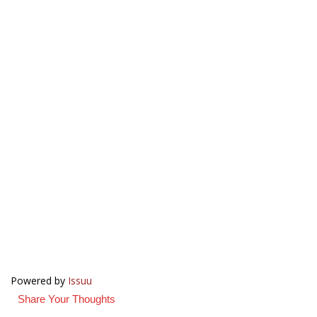
Powered by
Issuu
Share Your Thoughts