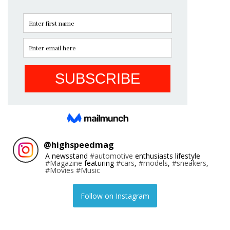
@
highspeedmag
A newsstand
#automotive
enthusiasts lifestyle
#Magazine
featuring
#cars
,
#models
,
#sneakers
,
#Movies
#Music
Follow on Instagram