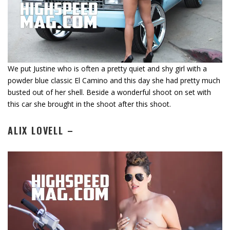
We put Justine who is often a pretty quiet and shy girl with a
powder blue classic El Camino and this day she had pretty much
busted out of her shell. Beside a wonderful shoot on set with
this car she brought in the shoot after this shoot.
ALIX LOVELL –