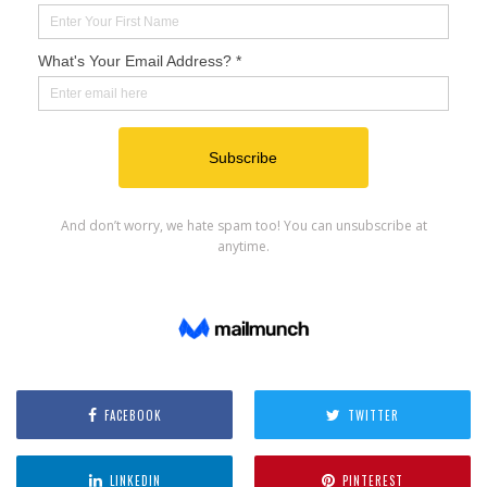
FACEBOOK
TWITTER
LINKEDIN
PINTEREST