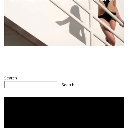
45
Search
Search