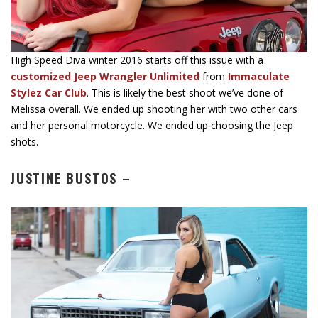
High Speed Diva winter 2016 starts off this issue with a
customized Jeep Wrangler Unlimited
from
Immaculate
Stylez Car Club
. This is likely the best shoot we’ve done of
Melissa overall. We ended up shooting her with two other cars
and her personal motorcycle. We ended up choosing the Jeep
shots.
JUSTINE BUSTOS –