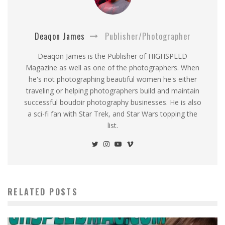
Deaqon James
Publisher/Photographer
Deaqon James is the Publisher of HIGHSPEED
Magazine as well as one of the photographers. When
he's not photographing beautiful women he's either
traveling or helping photographers build and maintain
successful boudoir photography businesses. He is also
a sci-fi fan with Star Trek, and Star Wars topping the
list.
RELATED POSTS