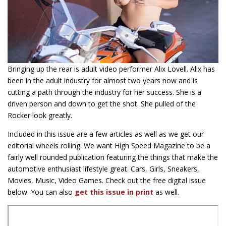
Bringing up the rear is adult video performer Alix Lovell. Alix has
been in the adult industry for almost two years now and is
cutting a path through the industry for her success. She is a
driven person and down to get the shot. She pulled of the
Rocker look greatly.
Included in this issue are a few articles as well as we get our
editorial wheels rolling. We want High Speed Magazine to be a
fairly well rounded publication featuring the things that make the
automotive enthusiast lifestyle great. Cars, Girls, Sneakers,
Movies, Music, Video Games. Check out the free digital issue
below. You can also
get this issue in print
as well.