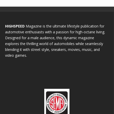
HIGHSPEED
Magazine is the ultimate lifestyle publication for
automotive enthusiasts with a passion for high-octane living.
Designed for a male audience, this dynamic magazine
explores the thrilling world of automobiles while seamlessly
blending it with street style, sneakers, movies, music, and
video games.