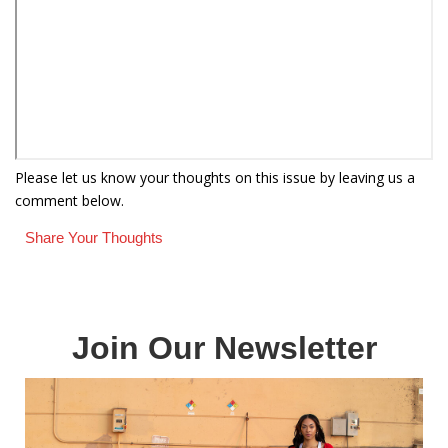
Please let us know your thoughts on this issue by leaving us a
comment below.
Share Your Thoughts