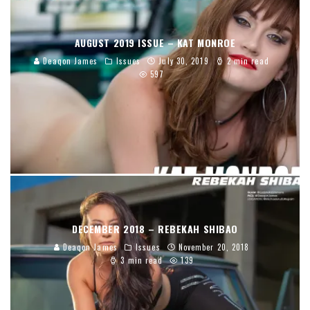
AUGUST 2019 ISSUE – KAT MONROE
Deaqon James
Issues
July 30, 2019
2 min read
597
DECEMBER 2018 – REBEKAH SHIBAO
Deaqon James
Issues
November 20, 2018
3 min read
139