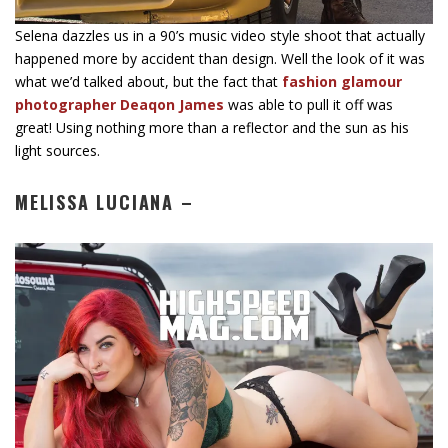
Selena dazzles us in a 90’s music video style shoot that actually
happened more by accident than design. Well the look of it was
what we’d talked about, but the fact that
fashion glamour
photographer Deaqon James
was able to pull it off was
great! Using nothing more than a reflector and the sun as his
light sources.
MELISSA LUCIANA –