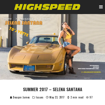
Home
Magazine
Issues
SUMMER 2017 – SELENA SANTANA
Deaqon James
Issues
May 23, 2017
2 min read
97