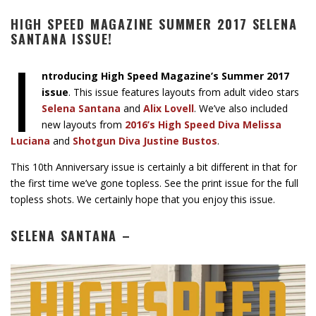
HIGH SPEED MAGAZINE SUMMER 2017 SELENA
SANTANA ISSUE!
I
ntroducing High Speed Magazine’s Summer 2017
issue
. This issue features layouts from adult video stars
Selena Santana
and
Alix Lovell
. We’ve also included
new layouts from
2016’s High Speed Diva Melissa
Luciana
and
Shotgun Diva Justine Bustos
.
This 10th Anniversary issue is certainly a bit different in that for
the first time we’ve gone topless. See the print issue for the full
topless shots. We certainly hope that you enjoy this issue.
SELENA SANTANA –