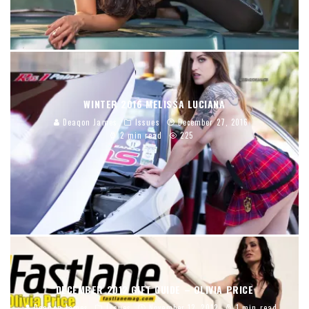
WINTER 2016 MELISSA LUCIANA
Deaqon James
Issues
December 27, 2016
2 min read
225
DECEMBER 2012 GIFT GUIDE – OLIVIA PRICE
Deaqon James
Issues
November 12, 2012
1 min read