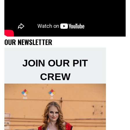
OUR NEWSLETTER