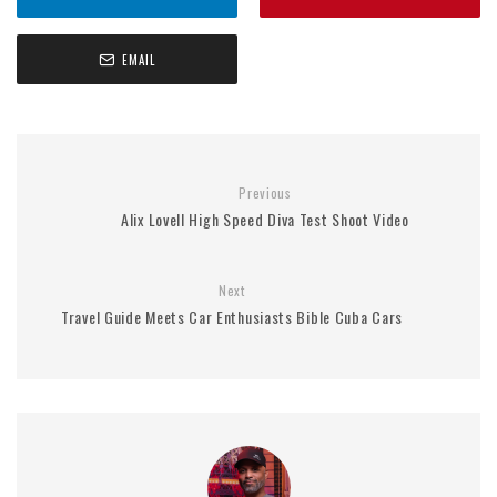
EMAIL
Previous
Alix Lovell High Speed Diva Test Shoot Video
Next
Travel Guide Meets Car Enthusiasts Bible Cuba Cars