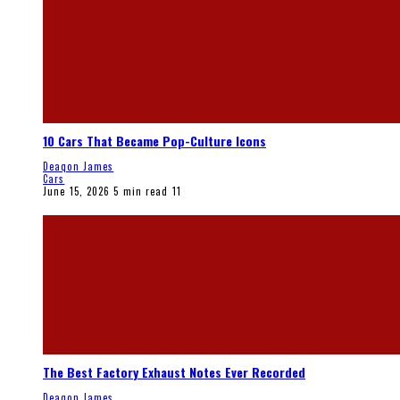
10 Cars That Became Pop-Culture Icons
Deaqon James
Cars
June 15, 2026
5 min read
11
The Best Factory Exhaust Notes Ever Recorded
Deaqon James