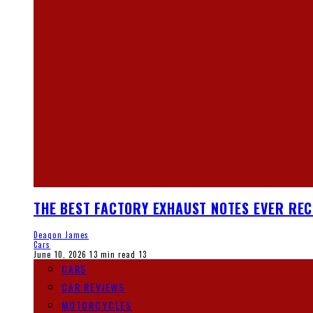
THE BEST FACTORY EXHAUST NOTES EVER RE
Deaqon James
Cars
June 10, 2026
13 min read
13
CARS
CAR REVIEWS
MOTORCYCLES