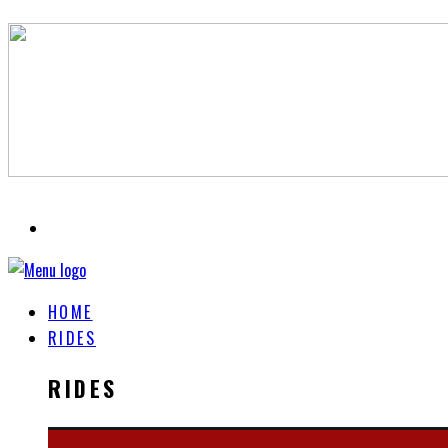
HOME
RIDES
RIDES