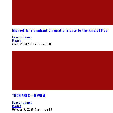
Michael: A Triumphant Cinematic Tribute to the King of Pop
Deaqon James
Movies
April 23, 2026
3 min read
10
TRON ARES – REVIEW
Deaqon James
Movies
October 9, 2025
4 min read
8