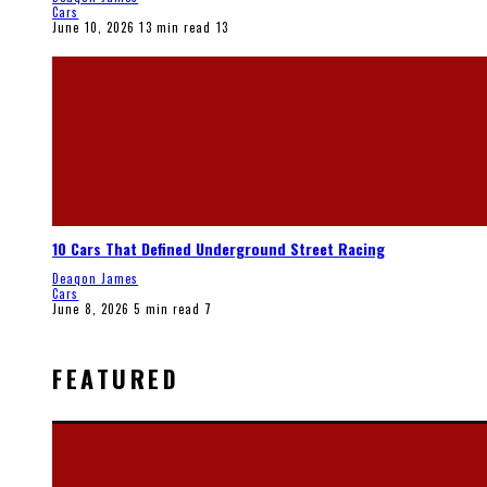
Cars
June 10, 2026
13 min read
13
10 Cars That Defined Underground Street Racing
Deaqon James
Cars
June 8, 2026
5 min read
7
FEATURED