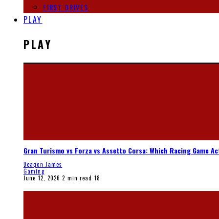
FIRST DRIVES
PLAY
PLAY
Gran Turismo vs Forza vs Assetto Corsa: Which Racing Game Ac
Deaqon James
Gaming
June 12, 2026
2 min read
18