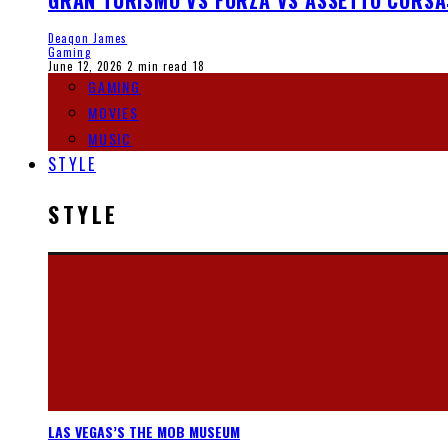
GRAN TURISMO VS FORZA VS ASSETTO CORSA
Deaqon James
Gaming
June 12, 2026
2 min read
18
GAMING
MOVIES
MUSIC
STYLE
STYLE
LAS VEGAS’S THE MOB MUSEUM