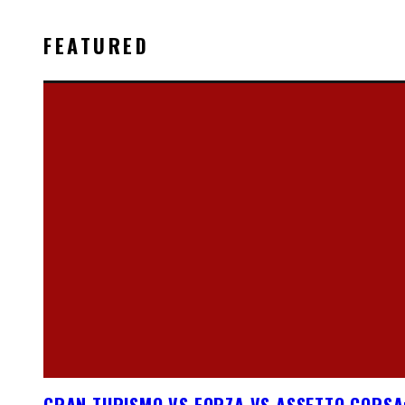
FEATURED