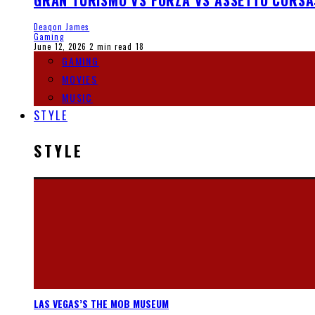
GRAN TURISMO VS FORZA VS ASSETTO CORSA
Deaqon James
Gaming
June 12, 2026
2 min read
18
GAMING
MOVIES
MUSIC
STYLE
STYLE
LAS VEGAS’S THE MOB MUSEUM