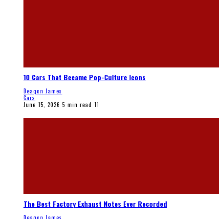
10 Cars That Became Pop-Culture Icons
Deaqon James
Cars
June 15, 2026
5 min read
11
The Best Factory Exhaust Notes Ever Recorded
Deaqon James