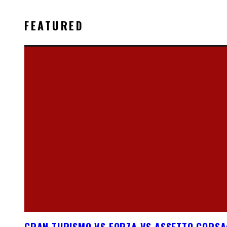
FEATURED