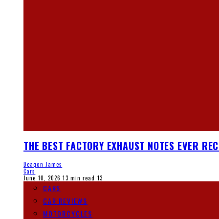
THE BEST FACTORY EXHAUST NOTES EVER RE
Deaqon James
Cars
June 10, 2026
13 min read
13
CARS
CAR REVIEWS
MOTORCYCLES