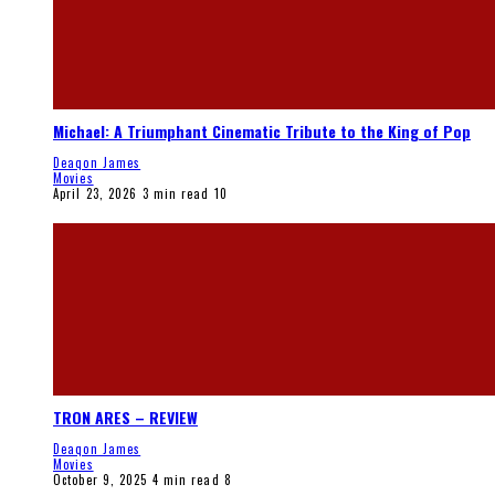
Michael: A Triumphant Cinematic Tribute to the King of Pop
Deaqon James
Movies
April 23, 2026
3 min read
10
TRON ARES – REVIEW
Deaqon James
Movies
October 9, 2025
4 min read
8