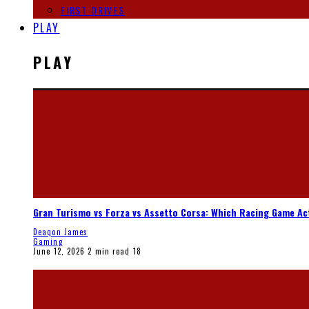
FIRST DRIVES
PLAY
PLAY
Gran Turismo vs Forza vs Assetto Corsa: Which Racing Game Ac
Deaqon James
Gaming
June 12, 2026
2 min read
18