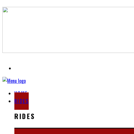
HOME
RIDES
RIDES