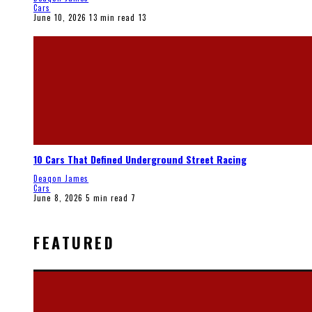
Cars
June 10, 2026
13 min read
13
10 Cars That Defined Underground Street Racing
Deaqon James
Cars
June 8, 2026
5 min read
7
FEATURED