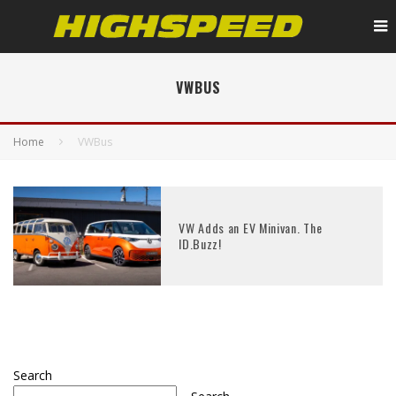
VWBUS
Home
VWBus
VW Adds an EV Minivan. The
ID.Buzz!
Search