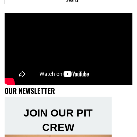
Search
OUR NEWSLETTER