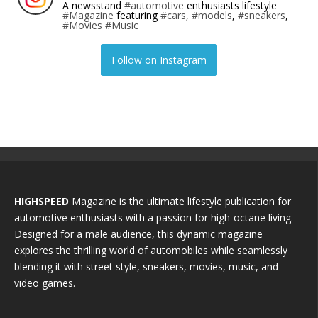
A newsstand
#automotive
enthusiasts lifestyle
#Magazine
featuring
#cars
,
#models
,
#sneakers
,
#Movies
#Music
Follow on Instagram
HIGHSPEED
Magazine is the ultimate lifestyle publication for
automotive enthusiasts with a passion for high-octane living.
Designed for a male audience, this dynamic magazine
explores the thrilling world of automobiles while seamlessly
blending it with street style, sneakers, movies, music, and
video games.