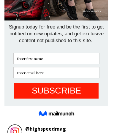
@
highspeedmag