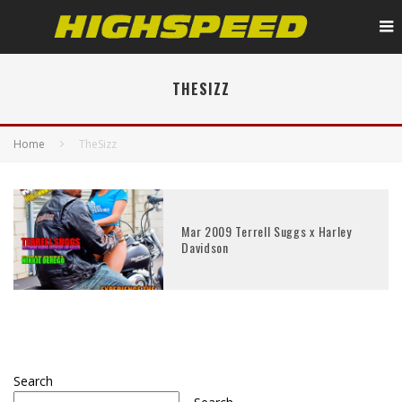
THESIZZ
Home
TheSizz
Mar 2009 Terrell Suggs x Harley
Davidson
Search