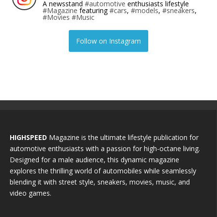
A newsstand
#automotive
enthusiasts lifestyle
#Magazine
featuring
#cars
,
#models
,
#sneakers
,
#Movies
#Music
Follow on Instagram
HIGHSPEED
Magazine is the ultimate lifestyle publication for
automotive enthusiasts with a passion for high-octane living.
Designed for a male audience, this dynamic magazine
explores the thrilling world of automobiles while seamlessly
blending it with street style, sneakers, movies, music, and
video games.