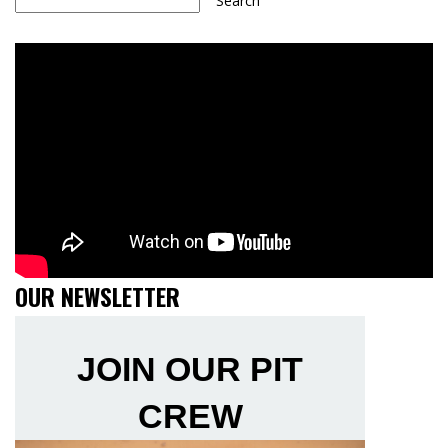
Search
OUR NEWSLETTER