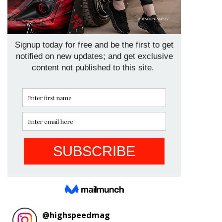
@
highspeedmag