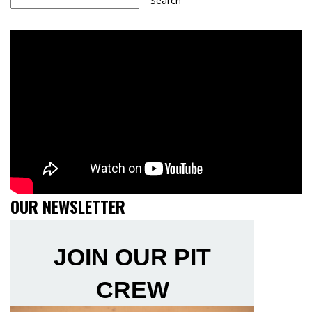
Search
OUR NEWSLETTER