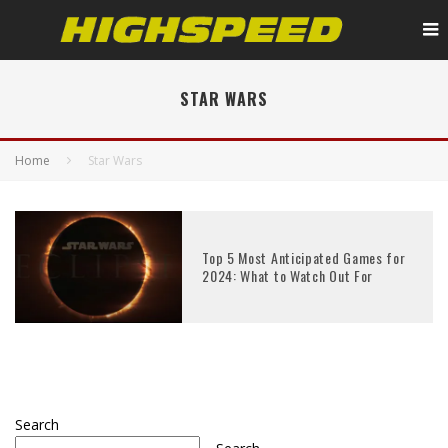
STAR WARS
Home
Star Wars
Top 5 Most Anticipated Games for
2024: What to Watch Out For
Search