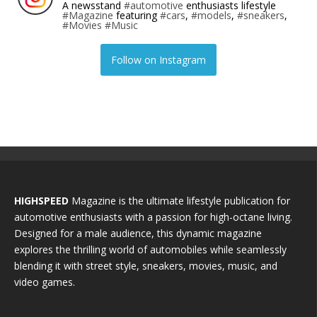
A newsstand
#automotive
enthusiasts lifestyle
#Magazine
featuring
#cars
,
#models
,
#sneakers
,
#Movies
#Music
Follow on Instagram
HIGHSPEED
Magazine is the ultimate lifestyle publication for
automotive enthusiasts with a passion for high-octane living.
Designed for a male audience, this dynamic magazine
explores the thrilling world of automobiles while seamlessly
blending it with street style, sneakers, movies, music, and
video games.