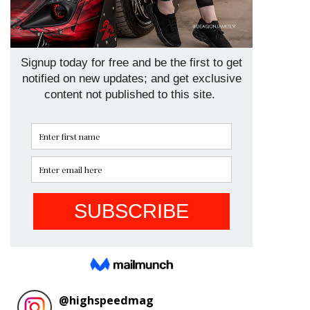
@
highspeedmag