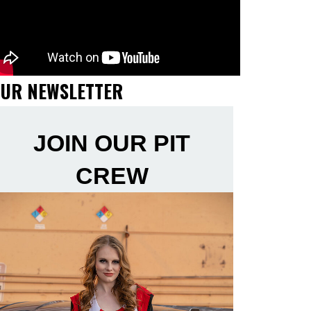
UR NEWSLETTER