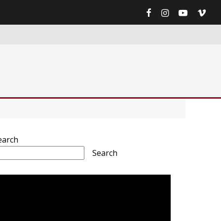
earch
Search