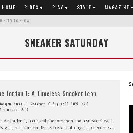
HOME
RIDES
PLAY
STYLE
MAGAZINE
OU NEED TO KNOW
SNEAKER SATURDAY
RTWORK
SET VIDEO
 ANALYSIS
S
he Jordan 1: A Timeless Sneaker Icon
eaqon James
Sneakers
August 10, 2024
0
1 min read
18
e Air Jordan 1, a cultural phenomenon and a sneakerhead’s
ly grail, has transcended its basketball origins to become a
...