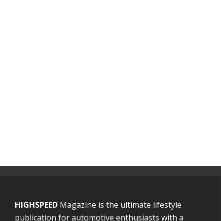
HIGHSPEED
Magazine is the ultimate lifestyle
publication for automotive enthusiasts with a