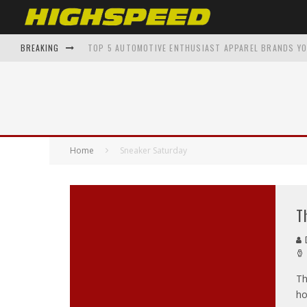
BREAKING
TOP 5 AUTOMOTIVE ENTHUSIAST APPAREL BRANDS Y
AUGUST 2019 ISSUE – KAT MONROE
FROM GARAGE TO GALLERY: AUTOMOTIVE INSPIRED A
SHAWNAE BELVEDERE BACK TO THE FUTURE – ON THE 
Home
Sneaker Saturday
THE EVOLUTION OF SUPERCARS: A DECADE-BY-DECADE
T
D
Th
ho