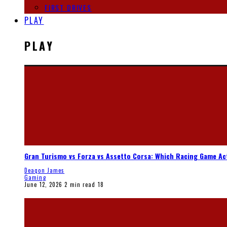
FIRST DRIVES
PLAY
PLAY
Gran Turismo vs Forza vs Assetto Corsa: Which Racing Game Ac
Deaqon James
Gaming
June 12, 2026
2 min read
18