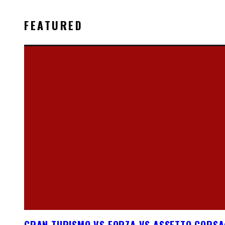
FEATURED