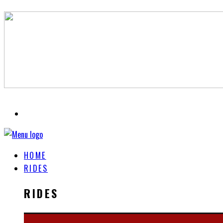
HOME
RIDES
RIDES