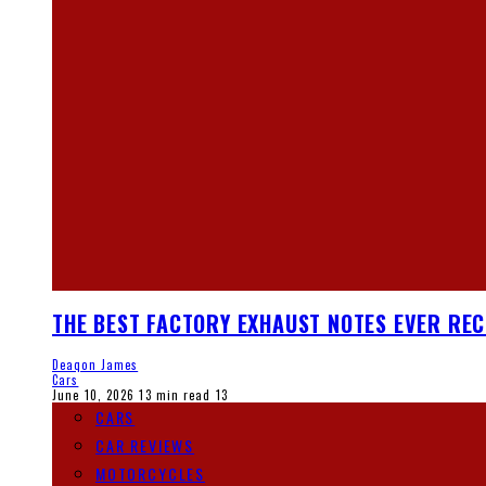
THE BEST FACTORY EXHAUST NOTES EVER RE
Deaqon James
Cars
June 10, 2026
13 min read
13
CARS
CAR REVIEWS
MOTORCYCLES