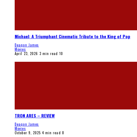
Michael: A Triumphant Cinematic Tribute to the King of Pop
Deaqon James
Movies
April 23, 2026
3 min read
10
TRON ARES – REVIEW
Deaqon James
Movies
October 9, 2025
4 min read
8