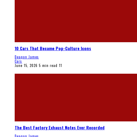
10 Cars That Became Pop-Culture Icons
Deaqon James
Cars
June 15, 2026
5 min read
11
The Best Factory Exhaust Notes Ever Recorded
Deaqon James