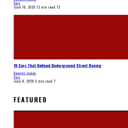
Cars
June 10, 2026
13 min read
13
10 Cars That Defined Underground Street Racing
Deaqon James
Cars
June 8, 2026
5 min read
7
FEATURED