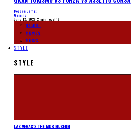
GRAN TURISMO VS FORZA VS ASSETTO CORSA
Deaqon James
Gaming
June 12, 2026
2 min read
18
GAMING
MOVIES
MUSIC
STYLE
STYLE
LAS VEGAS’S THE MOB MUSEUM