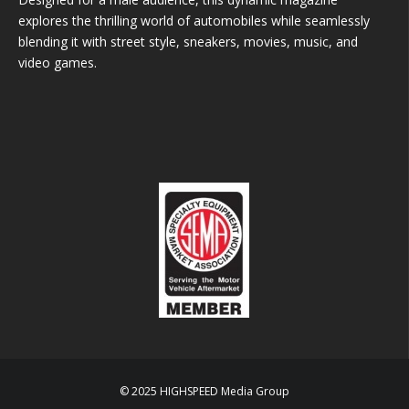
explores the thrilling world of automobiles while seamlessly
blending it with street style, sneakers, movies, music, and
video games.
© 2025 HIGHSPEED Media Group