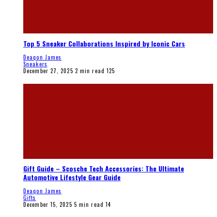
Top 5 Sneaker Collaborations Inspired by Iconic Cars
Deaqon James
Sneakers
December 27, 2025
2 min read
125
Gift Guide – Scosche Tech Accessories: The Ultimate
Automotive Lifestyle Gear Guide
Deaqon James
Gifts
December 15, 2025
5 min read
14