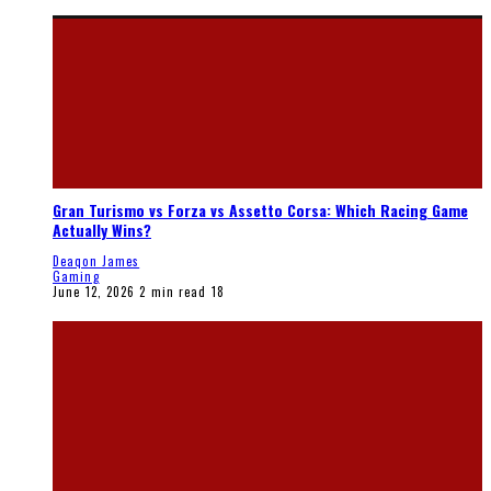
Gran Turismo vs Forza vs Assetto Corsa: Which Racing Game
Actually Wins?
Deaqon James
Gaming
June 12, 2026
2 min read
18