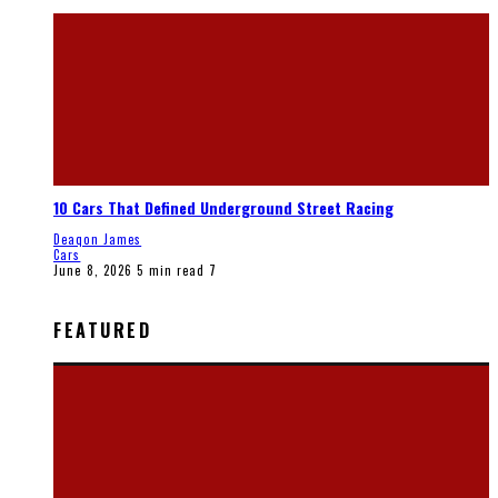
10 Cars That Defined Underground Street Racing
Deaqon James
Cars
June 8, 2026
5 min read
7
FEATURED