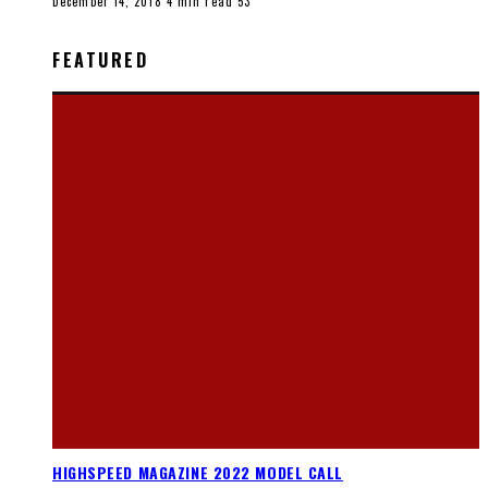
December 14, 2018
4 min read
53
FEATURED
HIGHSPEED MAGAZINE 2022 MODEL CALL