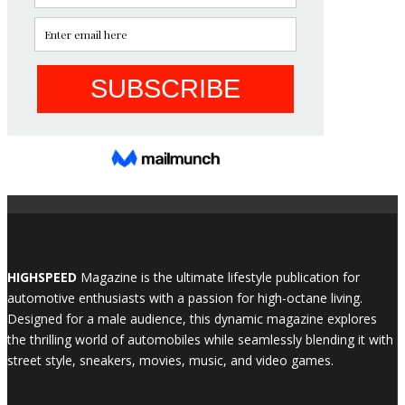
HIGHSPEED
Magazine is the ultimate lifestyle publication for
automotive enthusiasts with a passion for high-octane living.
Designed for a male audience, this dynamic magazine explores
the thrilling world of automobiles while seamlessly blending it with
street style, sneakers, movies, music, and video games.