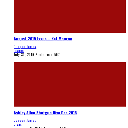
August 2019 Issue – Kat Monroe
Deaqon James
Issues
July 30, 2019
2 min read
597
Ashley Allen Shotgun Diva Dec 2018
Deaqon James
Divas