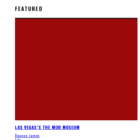
FEATURED
LAS VEGAS’S THE MOB MUSEUM
Deaqon James