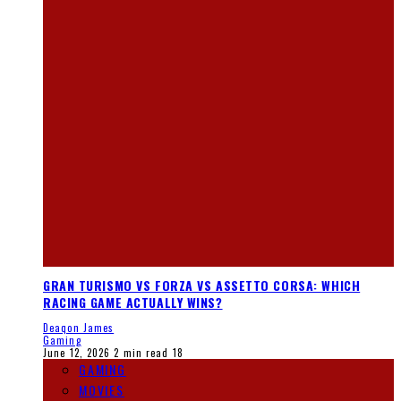
GRAN TURISMO VS FORZA VS ASSETTO CORSA: WHICH
RACING GAME ACTUALLY WINS?
Deaqon James
Gaming
June 12, 2026
2 min read
18
GAMING
MOVIES