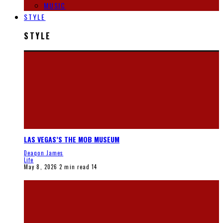
MUSIC
STYLE
STYLE
LAS VEGAS’S THE MOB MUSEUM
Deaqon James
Life
May 8, 2026
2 min read
14