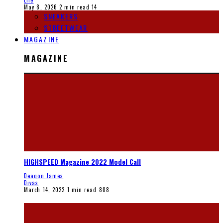
Life
May 8, 2026
2 min read
14
SNEAKERS
STREETWEAR
MAGAZINE
MAGAZINE
HIGHSPEED Magazine 2022 Model Call
Deaqon James
Divas
March 14, 2022
1 min read
808