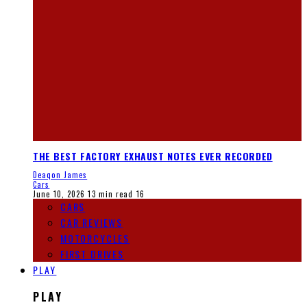
THE BEST FACTORY EXHAUST NOTES EVER RECORDED
Deaqon James
Cars
June 10, 2026
13 min read
16
CARS
CAR REVIEWS
MOTORCYCLES
FIRST DRIVES
PLAY
PLAY