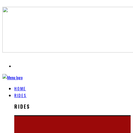
HOME
RIDES
RIDES