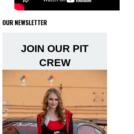
OUR NEWSLETTER