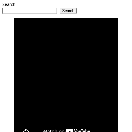
Search
Search