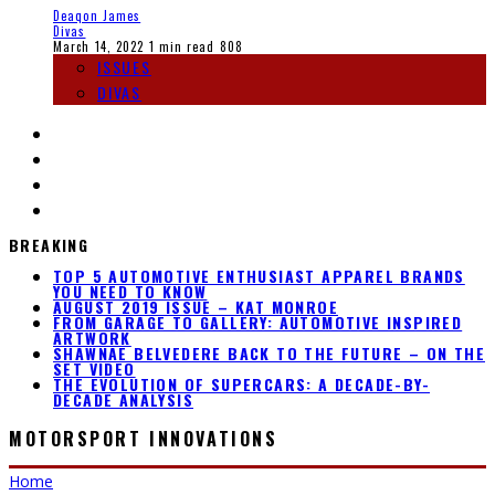
Deaqon James
Divas
March 14, 2022
1 min read
808
ISSUES
DIVAS
BREAKING
TOP 5 AUTOMOTIVE ENTHUSIAST APPAREL BRANDS
YOU NEED TO KNOW
AUGUST 2019 ISSUE – KAT MONROE
FROM GARAGE TO GALLERY: AUTOMOTIVE INSPIRED
ARTWORK
SHAWNAE BELVEDERE BACK TO THE FUTURE – ON THE
SET VIDEO
THE EVOLUTION OF SUPERCARS: A DECADE-BY-
DECADE ANALYSIS
MOTORSPORT INNOVATIONS
Home