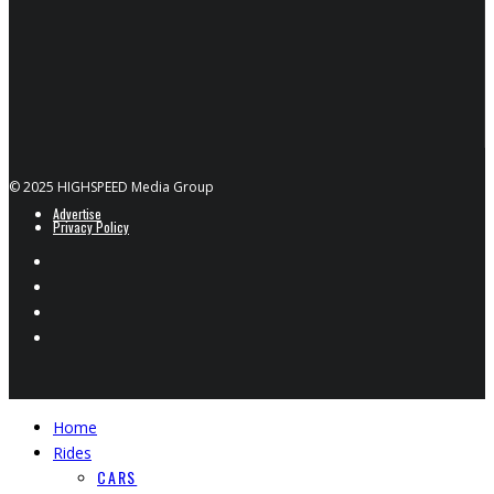
© 2025 HIGHSPEED Media Group
Advertise
Privacy Policy
Home
Rides
CARS