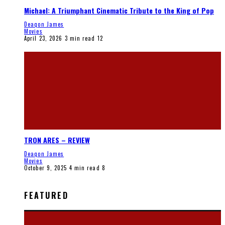
Michael: A Triumphant Cinematic Tribute to the King of Pop
Deaqon James
Movies
April 23, 2026
3 min read
12
TRON ARES – REVIEW
Deaqon James
Movies
October 9, 2025
4 min read
8
FEATURED