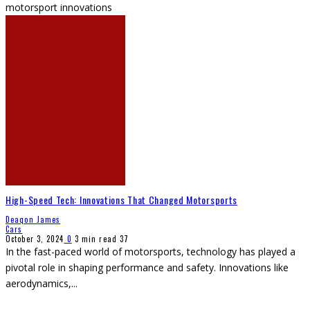
motorsport innovations
High-Speed Tech: Innovations That Changed Motorsports
Deaqon James
Cars
October 3, 2024
0
3 min read
37
In the fast-paced world of motorsports, technology has played a
pivotal role in shaping performance and safety. Innovations like
aerodynamics,
...