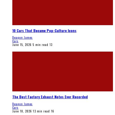
10 Cars That Became Pop-Culture Icons
Deaqon James
Cars
June 15, 2026
5 min read
13
The Best Factory Exhaust Notes Ever Recorded
Deaqon James
Cars
June 10, 2026
13 min read
16