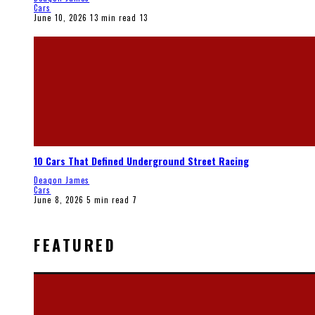
Cars
June 10, 2026
13 min read
13
10 Cars That Defined Underground Street Racing
Deaqon James
Cars
June 8, 2026
5 min read
7
FEATURED