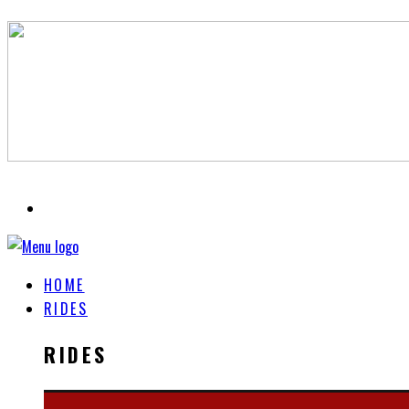
HOME
RIDES
RIDES