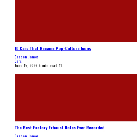
10 Cars That Became Pop-Culture Icons
Deaqon James
Cars
June 15, 2026
5 min read
11
The Best Factory Exhaust Notes Ever Recorded
Deaqon James