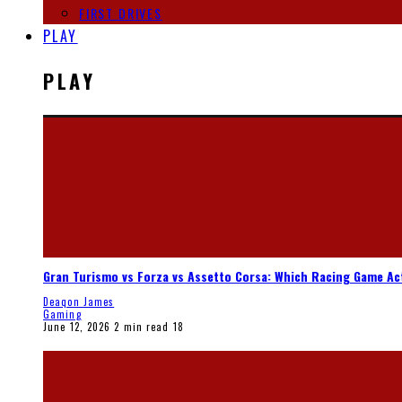
FIRST DRIVES
PLAY
PLAY
Gran Turismo vs Forza vs Assetto Corsa: Which Racing Game Ac
Deaqon James
Gaming
June 12, 2026
2 min read
18