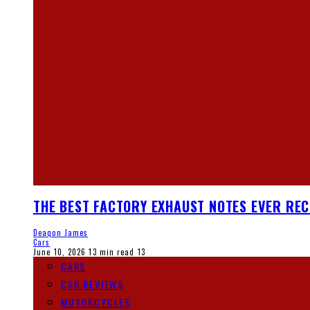
THE BEST FACTORY EXHAUST NOTES EVER RE
Deaqon James
Cars
June 10, 2026
13 min read
13
CARS
CAR REVIEWS
MOTORCYCLES