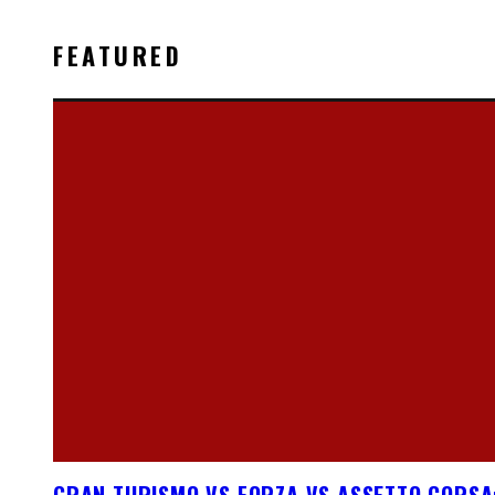
FEATURED