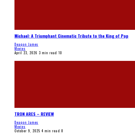
Michael: A Triumphant Cinematic Tribute to the King of Pop
Deaqon James
Movies
April 23, 2026
3 min read
10
TRON ARES – REVIEW
Deaqon James
Movies
October 9, 2025
4 min read
8