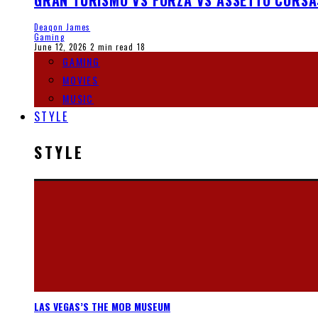
GRAN TURISMO VS FORZA VS ASSETTO CORSA
Deaqon James
Gaming
June 12, 2026
2 min read
18
GAMING
MOVIES
MUSIC
STYLE
STYLE
LAS VEGAS’S THE MOB MUSEUM