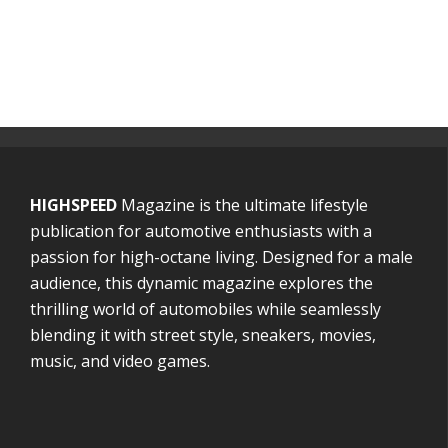
HIGHSPEED
Magazine is the ultimate lifestyle
publication for automotive enthusiasts with a
passion for high-octane living. Designed for a male
audience, this dynamic magazine explores the
thrilling world of automobiles while seamlessly
blending it with street style, sneakers, movies,
music, and video games.