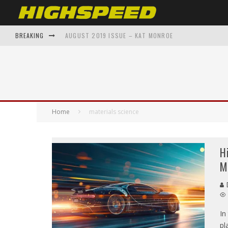
BREAKING
AUGUST 2019 ISSUE – KAT MONROE
FROM GARAGE TO GALLERY: AUTOMOTIVE INSPIRED A
SHAWNAE BELVEDERE BACK TO THE FUTURE – ON THE 
THE EVOLUTION OF SUPERCARS: A DECADE-BY-DECADE
Home
materials science
TOP 5 AUTOMOTIVE ENTHUSIAST APPAREL BRANDS Y
H
M
D
In
pl