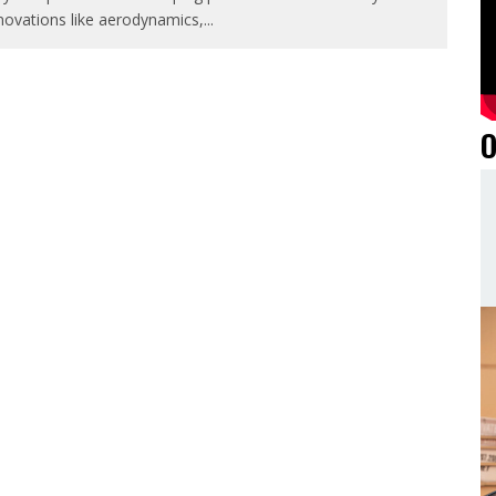
novations like aerodynamics,
...
O