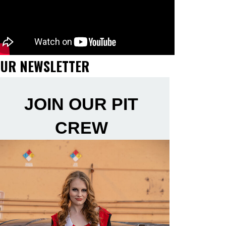
UR NEWSLETTER