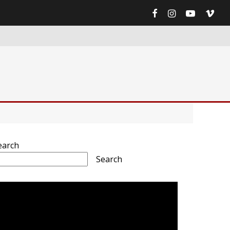
earch
Search