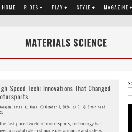
HOME
RIDES
PLAY
STYLE
MAGAZINE
RTWORK
MATERIALS SCIENCE
SET VIDEO
 ANALYSIS
OU NEED TO KNOW
S
igh-Speed Tech: Innovations That Changed
otorsports
eaqon James
Cars
October 3, 2024
0
3 min read
37
 the fast-paced world of motorsports, technology has
ayed a pivotal role in shaping performance and safety.