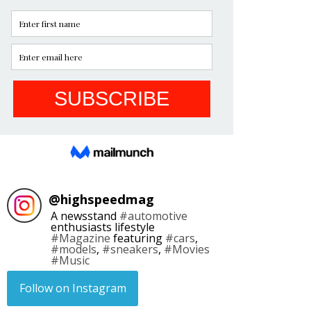
@
highspeedmag
A newsstand
#automotive
enthusiasts lifestyle
#Magazine
featuring
#cars
,
#models
,
#sneakers
,
#Movies
#Music
Follow on Instagram