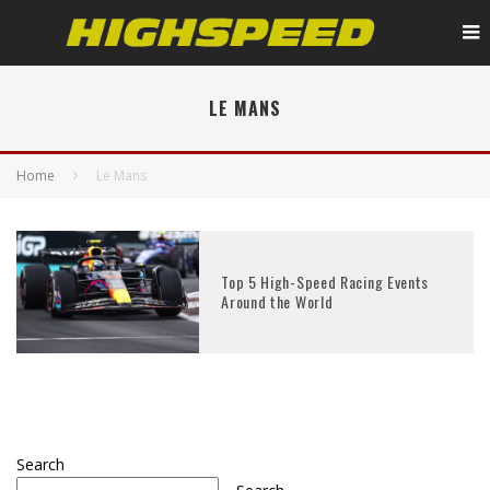
LE MANS
Home
Le Mans
Top 5 High-Speed Racing Events
Around the World
Search