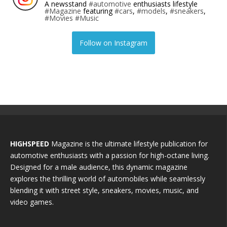
A newsstand
#automotive
enthusiasts lifestyle
#Magazine
featuring
#cars
,
#models
,
#sneakers
,
#Movies
#Music
Follow on Instagram
HIGHSPEED
Magazine is the ultimate lifestyle publication for
automotive enthusiasts with a passion for high-octane living.
Designed for a male audience, this dynamic magazine
explores the thrilling world of automobiles while seamlessly
blending it with street style, sneakers, movies, music, and
video games.