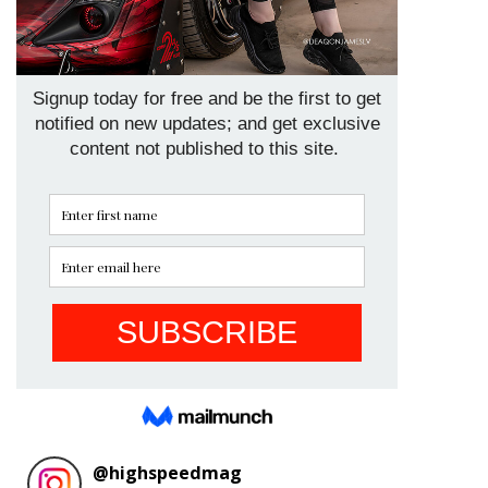
@
highspeedmag