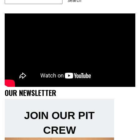
Search
OUR NEWSLETTER