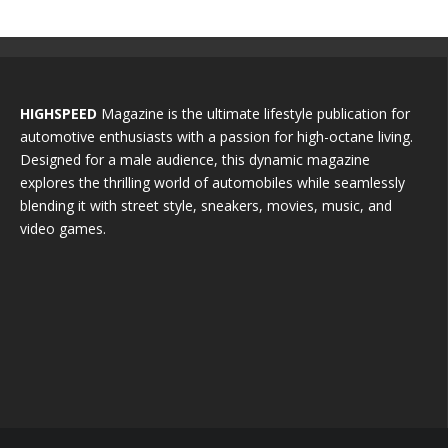
HIGHSPEED
Magazine is the ultimate lifestyle publication for
automotive enthusiasts with a passion for high-octane living.
Designed for a male audience, this dynamic magazine
explores the thrilling world of automobiles while seamlessly
blending it with street style, sneakers, movies, music, and
video games.