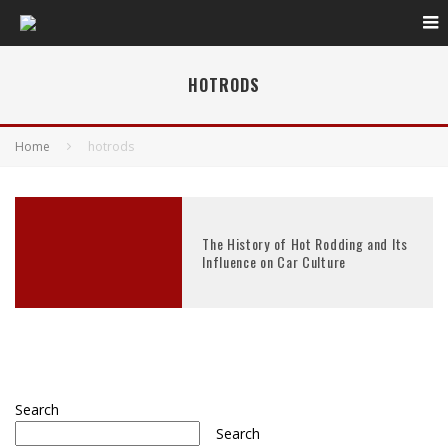
HOTRODS
Home
hotrods
The History of Hot Rodding and Its
Influence on Car Culture
Search
Search