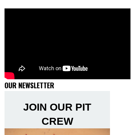
OUR NEWSLETTER