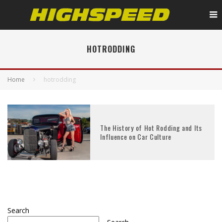
HOTRODDING
Home
hotrodding
The History of Hot Rodding and Its
Influence on Car Culture
Search