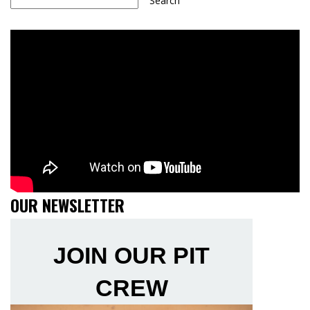
Search
OUR NEWSLETTER