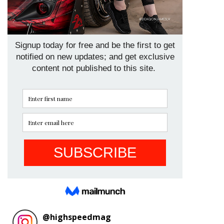
@
highspeedmag