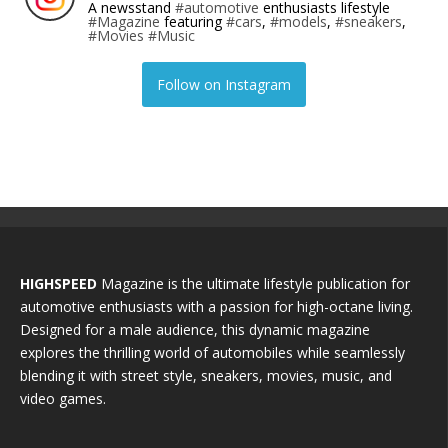
A newsstand
#automotive
enthusiasts lifestyle
#Magazine
featuring
#cars
,
#models
,
#sneakers
,
#Movies
#Music
Follow on Instagram
HIGHSPEED
Magazine is the ultimate lifestyle publication for
automotive enthusiasts with a passion for high-octane living.
Designed for a male audience, this dynamic magazine
explores the thrilling world of automobiles while seamlessly
blending it with street style, sneakers, movies, music, and
video games.