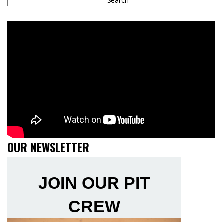
Search
OUR NEWSLETTER