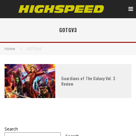
GOTGV3
Home
GOTGv3
Guardians of The Galaxy Vol. 3
Review
Search