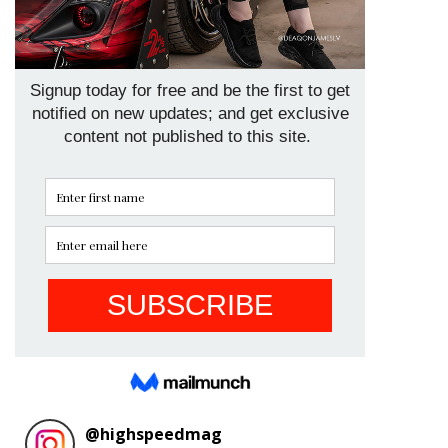
@
highspeedmag