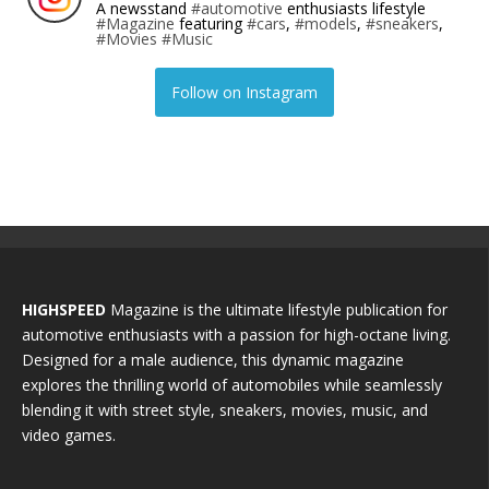
A newsstand
#automotive
enthusiasts lifestyle
#Magazine
featuring
#cars
,
#models
,
#sneakers
,
#Movies
#Music
Follow on Instagram
HIGHSPEED
Magazine is the ultimate lifestyle publication for
automotive enthusiasts with a passion for high-octane living.
Designed for a male audience, this dynamic magazine
explores the thrilling world of automobiles while seamlessly
blending it with street style, sneakers, movies, music, and
video games.