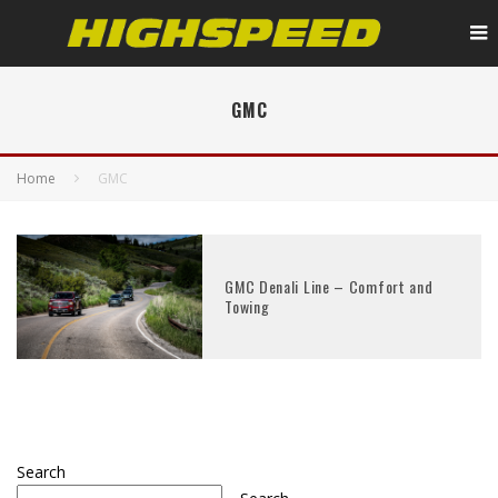
GMC
Home
GMC
GMC Denali Line – Comfort and
Towing
Search