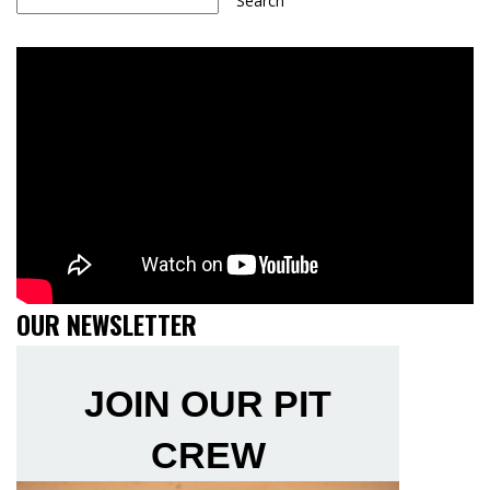
Search
OUR NEWSLETTER