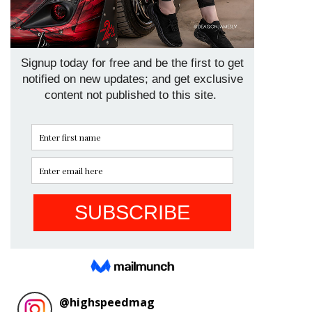
@
highspeedmag