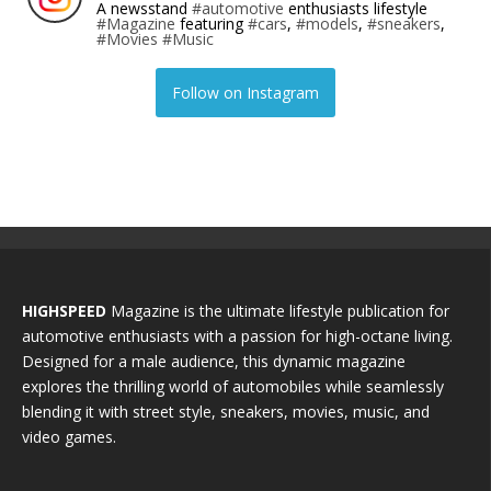
A newsstand
#automotive
enthusiasts lifestyle
#Magazine
featuring
#cars
,
#models
,
#sneakers
,
#Movies
#Music
Follow on Instagram
HIGHSPEED
Magazine is the ultimate lifestyle publication for
automotive enthusiasts with a passion for high-octane living.
Designed for a male audience, this dynamic magazine
explores the thrilling world of automobiles while seamlessly
blending it with street style, sneakers, movies, music, and
video games.