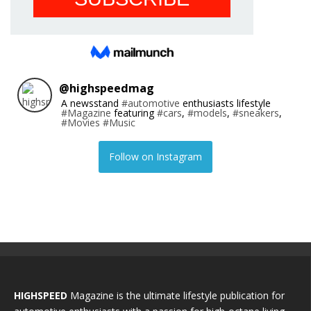
@
highspeedmag
A newsstand
#automotive
enthusiasts lifestyle
#Magazine
featuring
#cars
,
#models
,
#sneakers
,
#Movies
#Music
Follow on Instagram
HIGHSPEED
Magazine is the ultimate lifestyle publication for