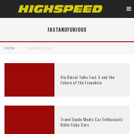
FASTANDFURIOUS
Home
FastandFurious
Vin Diesel Talks Fast X and the
Future of the Franchise
Travel Guide Meets Car Enthusiasts
Bible Cuba Cars