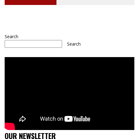
Search
Search
OUR NEWSLETTER