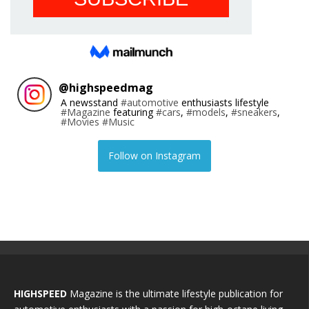
@
highspeedmag
A newsstand
#automotive
enthusiasts lifestyle
#Magazine
featuring
#cars
,
#models
,
#sneakers
,
#Movies
#Music
Follow on Instagram
HIGHSPEED
Magazine is the ultimate lifestyle publication for