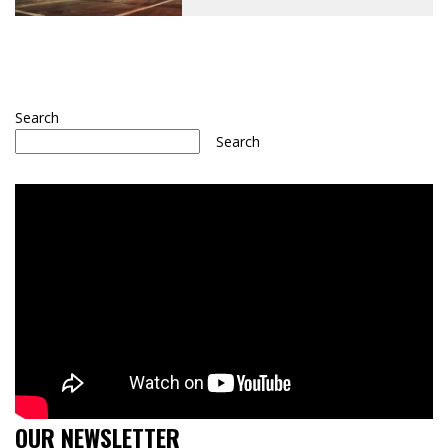
Search
Search
OUR NEWSLETTER