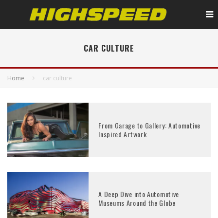
CAR CULTURE
Home
car culture
From Garage to Gallery: Automotive
Inspired Artwork
A Deep Dive into Automotive
Museums Around the Globe