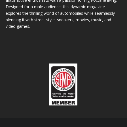
automotive enthusiasts with a passion for high-octane living.
Designed for a male audience, this dynamic magazine
explores the thrilling world of automobiles while seamlessly
blending it with street style, sneakers, movies, music, and
video games.