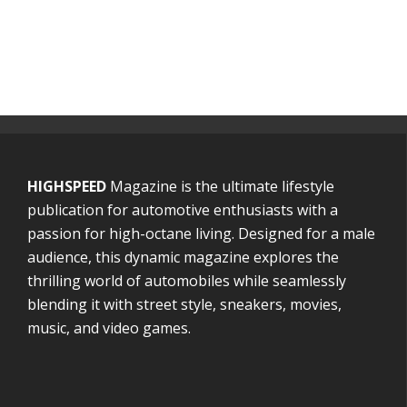
HIGHSPEED
Magazine is the ultimate lifestyle
publication for automotive enthusiasts with a
passion for high-octane living. Designed for a male
audience, this dynamic magazine explores the
thrilling world of automobiles while seamlessly
blending it with street style, sneakers, movies,
music, and video games.