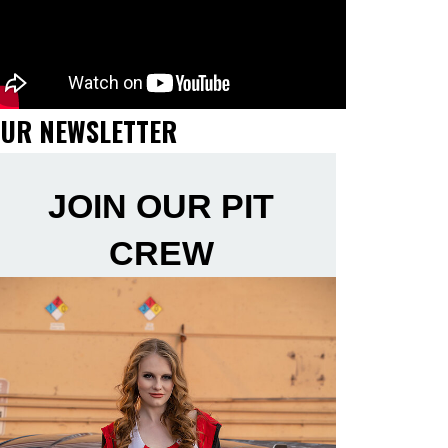
UR NEWSLETTER