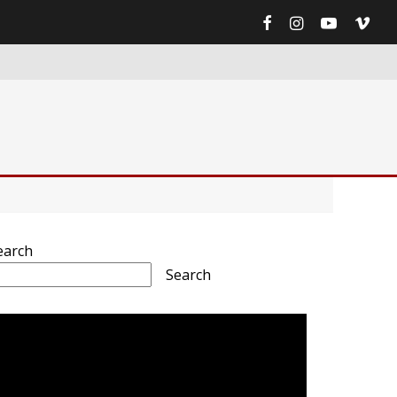
earch
Search