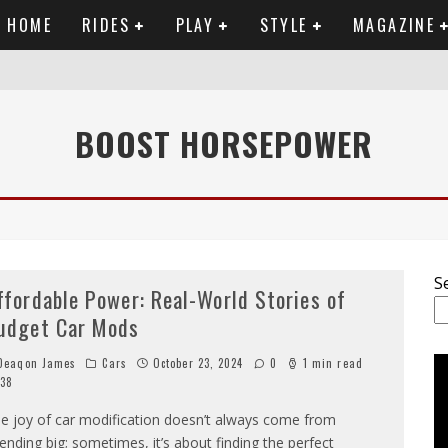
HOME
RIDES
PLAY
STYLE
MAGAZINE
RTWORK
BOOST HORSEPOWER
SET VIDEO
 ANALYSIS
OU NEED TO KNOW
S
ffordable Power: Real-World Stories of
udget Car Mods
eaqon James
Cars
October 23, 2024
0
1 min read
38
e joy of car modification doesn’t always come from
ending big; sometimes, it’s about finding the perfect