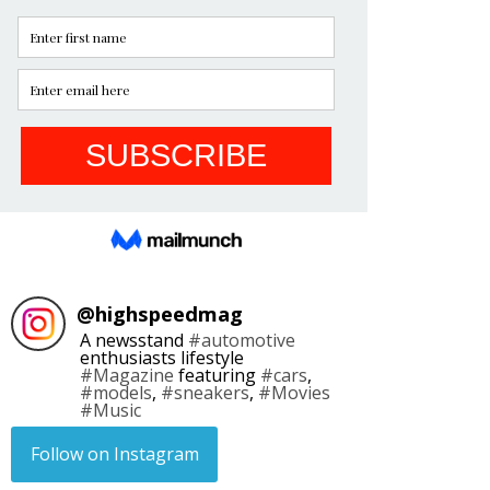
@
highspeedmag
A newsstand
#automotive
enthusiasts lifestyle
#Magazine
featuring
#cars
,
#models
,
#sneakers
,
#Movies
#Music
Follow on Instagram