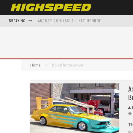
BREAKING
AUGUST 2019 ISSUE – KAT MONROE
FROM GARAGE TO GALLERY: AUTOMOTIVE INSPIRED A
SHAWNAE BELVEDERE BACK TO THE FUTURE – ON THE 
THE EVOLUTION OF SUPERCARS: A DECADE-BY-DECADE
Home
boost horsepower
TOP 5 AUTOMOTIVE ENTHUSIAST APPAREL BRANDS Y
A
B
D
Th
sp