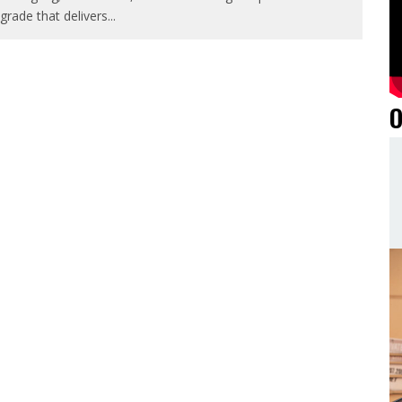
grade that delivers
...
O