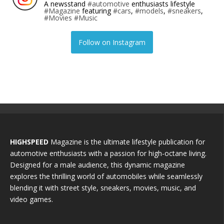
A newsstand
#automotive
enthusiasts lifestyle
#Magazine
featuring
#cars
,
#models
,
#sneakers
,
#Movies
#Music
Follow on Instagram
HIGHSPEED
Magazine is the ultimate lifestyle publication for
automotive enthusiasts with a passion for high-octane living.
Designed for a male audience, this dynamic magazine
explores the thrilling world of automobiles while seamlessly
blending it with street style, sneakers, movies, music, and
video games.