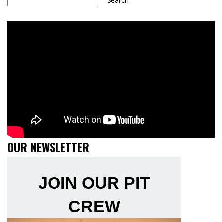
Search
OUR NEWSLETTER