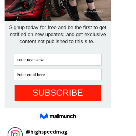
@
highspeedmag