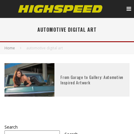
AUTOMOTIVE DIGITAL ART
Home
automotive digital art
From Garage to Gallery: Automotive
Inspired Artwork
Search