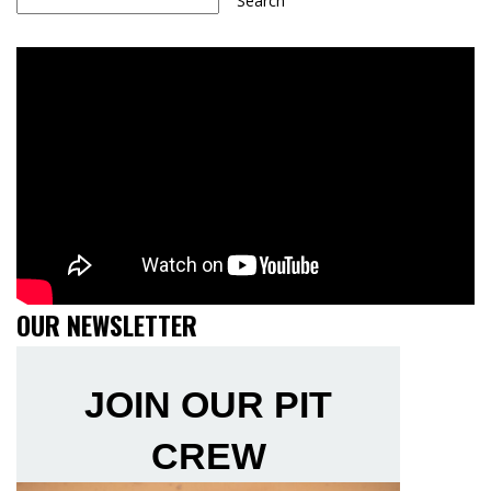
Search
OUR NEWSLETTER