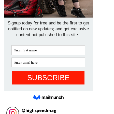
@
highspeedmag