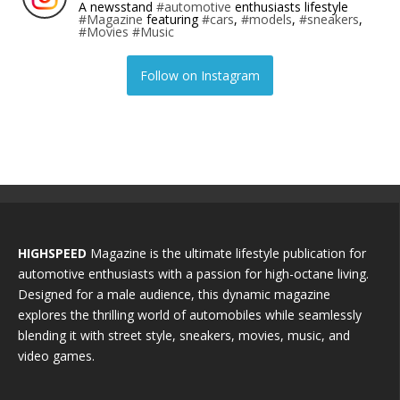
A newsstand
#automotive
enthusiasts lifestyle
#Magazine
featuring
#cars
,
#models
,
#sneakers
,
#Movies
#Music
Follow on Instagram
HIGHSPEED
Magazine is the ultimate lifestyle publication for
automotive enthusiasts with a passion for high-octane living.
Designed for a male audience, this dynamic magazine
explores the thrilling world of automobiles while seamlessly
blending it with street style, sneakers, movies, music, and
video games.