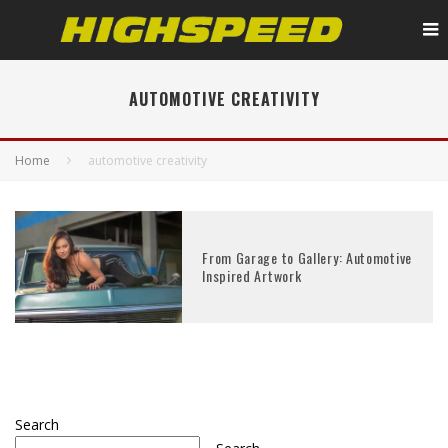
AUTOMOTIVE CREATIVITY
Home
automotive creativity
From Garage to Gallery: Automotive
Inspired Artwork
Search