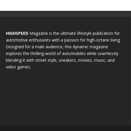
HIGHSPEED
Magazine is the ultimate lifestyle publication for
automotive enthusiasts with a passion for high-octane living.
Designed for a male audience, this dynamic magazine
explores the thrilling world of automobiles while seamlessly
blending it with street style, sneakers, movies, music, and
video games.