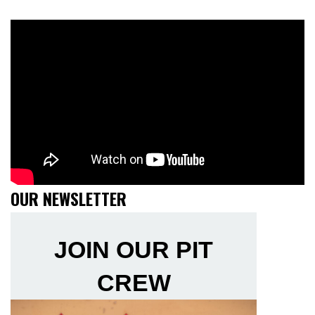
OUR NEWSLETTER