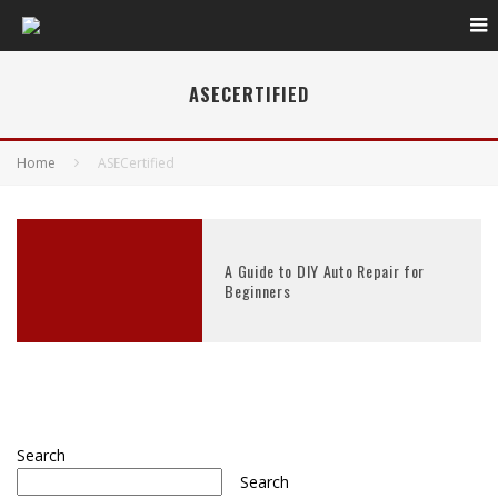
ASECERTIFIED
Home
ASECertified
A Guide to DIY Auto Repair for
Beginners
Search
Search