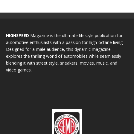
HIGHSPEED
Magazine is the ultimate lifestyle publication for
automotive enthusiasts with a passion for high-octane living.
Designed for a male audience, this dynamic magazine
explores the thrilling world of automobiles while seamlessly
blending it with street style, sneakers, movies, music, and
video games.