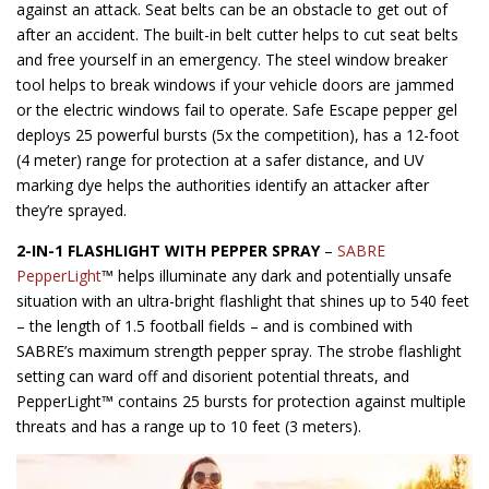
against an attack. Seat belts can be an obstacle to get out of
after an accident. The built-in belt cutter helps to cut seat belts
and free yourself in an emergency. The steel window breaker
tool helps to break windows if your vehicle doors are jammed
or the electric windows fail to operate. Safe Escape pepper gel
deploys 25 powerful bursts (5x the competition), has a 12-foot
(4 meter) range for protection at a safer distance, and UV
marking dye helps the authorities identify an attacker after
they’re sprayed.
2-IN-1 FLASHLIGHT WITH PEPPER SPRAY
–
SABRE
PepperLight
™ helps illuminate any dark and potentially unsafe
situation with an ultra-bright flashlight that shines up to 540 feet
– the length of 1.5 football fields – and is combined with
SABRE’s maximum strength pepper spray. The strobe flashlight
setting can ward off and disorient potential threats, and
PepperLight™ contains 25 bursts for protection against multiple
threats and has a range up to 10 feet (3 meters).