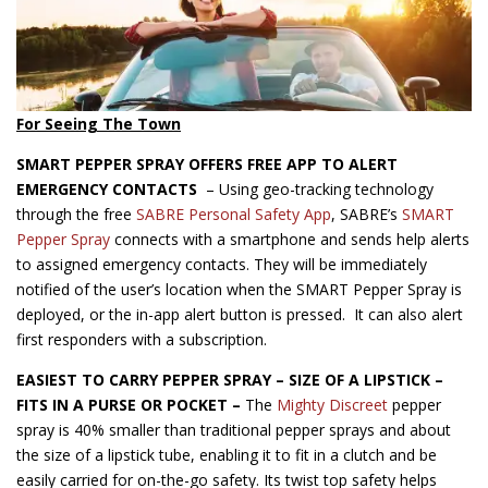
For Seeing The Town
SMART PEPPER SPRAY OFFERS FREE APP TO ALERT
EMERGENCY CONTACTS
– Using geo-tracking technology
through the free
SABRE Personal Safety App
, SABRE’s
SMART
Pepper Spray
connects with a smartphone and sends help alerts
to assigned emergency contacts. They will be immediately
notified of the user’s location when the SMART Pepper Spray is
deployed, or the in-app alert button is pressed. It can also alert
first responders with a subscription.
EASIEST TO CARRY PEPPER SPRAY –
SIZE OF A LIPSTICK –
FITS IN A PURSE OR POCKET –
The
Mighty Discreet
pepper
spray is 40% smaller than traditional pepper sprays and about
the size of a lipstick tube, enabling it to fit in a clutch and be
easily carried for on-the-go safety. Its twist top safety helps