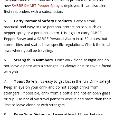
new
SABRE SMART Pepper Spray
is deployed. It can also alert
first responders with a subscription.
5.
Carry Personal Safety Products.
Carry a small,
practical, and easy to use personal protection tool such as
pepper spray or a personal alarm. It is legal to carry SABRE
Pepper Spray and a SABRE Personal Alarm in all 50 states, but
some cities and states have specific regulations. Check the local
laws where you’ll be traveling.
6.
Strength In Numbers.
Don’t walk alone at night and do
not leave a party with a stranger. It’s always best to take a friend
with you.
7.
Toast Safely.
It’s easy to get lost in the fun. Drink safely!
Keep an eye on your drink and do not accept drinks from
strangers. If possible, drink from a bottle and not an open glass
or cup. Do not allow travel partners who’ve had more than their
limit to leave alone or with strangers.
8.
Keep Your Distance.
Leave at least 12 feet between