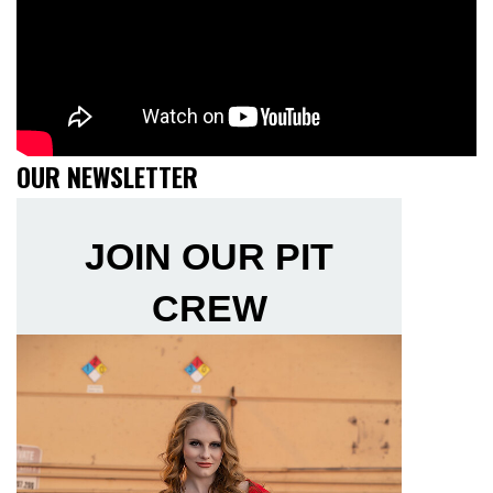
OUR NEWSLETTER