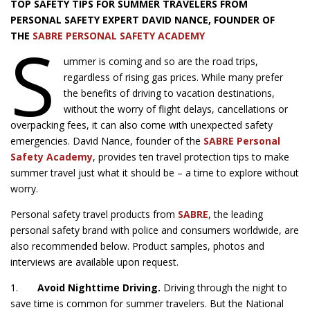
TOP SAFETY TIPS FOR SUMMER TRAVELERS FROM
PERSONAL SAFETY EXPERT DAVID NANCE, FOUNDER OF
S
THE
SABRE PERSONAL SAFETY ACADEMY
ummer is coming and so are the road trips,
regardless of rising gas prices. While many prefer
the benefits of driving to vacation destinations,
without the worry of flight delays, cancellations or
overpacking fees, it can also come with unexpected safety
emergencies. David Nance, founder of the
SABRE Personal
Safety Academy
, provides ten travel protection tips to make
summer travel just what it should be – a time to explore without
worry.
Personal safety travel products from
SABRE
, the leading
personal safety brand with police and consumers worldwide, are
also recommended below. Product samples, photos and
interviews are available upon request.
1.
Avoid Nighttime Driving.
Driving through the night to
save time is common for summer travelers. But the National