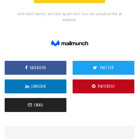
FACEBOOK
TWITTER
LINKEDIN
PINTEREST
EMAIL