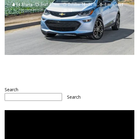
Ed Rivera
First Drives
October 18, 2018
7 min read
12
Search
Search