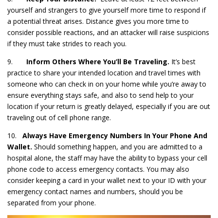
yourself and strangers to give yourself more time to respond if
a potential threat arises. Distance gives you more time to
consider possible reactions, and an attacker will raise suspicions
if they must take strides to reach you.
9.
Inform Others Where You’ll Be Traveling.
It’s best
practice to share your intended location and travel times with
someone who can check in on your home while you’re away to
ensure everything stays safe, and also to send help to your
location if your return is greatly delayed, especially if you are out
traveling out of cell phone range.
10.
Always Have Emergency Numbers In Your Phone And
Wallet.
Should something happen, and you are admitted to a
hospital alone, the staff may have the ability to bypass your cell
phone code to access emergency contacts. You may also
consider keeping a card in your wallet next to your ID with your
emergency contact names and numbers, should you be
separated from your phone.