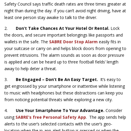
Safety Council says traffic death rates are three times greater at
night than during the day. If you can’t avoid night driving, have at
least one person stay awake to talk to the driver.
2.
Don’t Take Chances At Your Hotel Or Rental.
Lock
the doors, and secure important belongings like passports and
wallets in the safe. The
SABRE Door Stop Alarm
easily fits in
your suitcase or carry on and helps block doors from opening to
prevent intrusions. The alarm sounds as soon as door pressure
is applied and can be heard up to three football fields’ length
away to help deter a threat.
3.
Be Engaged – Don’t Be An Easy Target.
It’s easy to
get engrossed by your smartphone or inattentive while listening
to music with headphones but these distractions can keep you
from noticing potential threats while exploring a new city.
4.
Use Your Smartphone To Your Advantage.
Consider
using
SABRE’s free Personal Safety App
. The app sends help
alerts to the user’s selected contacts with the user’s geo-
location when the in-app alert button is pressed or when the