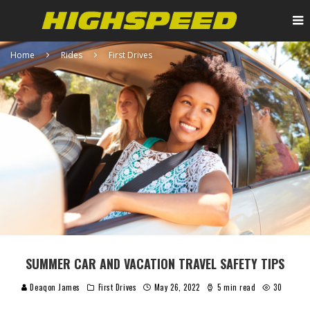
Home
Rides
First Drives
SUMMER CAR AND VACATION TRAVEL SAFETY TIPS
Deaqon James
First Drives
May 26, 2022
5 min read
30