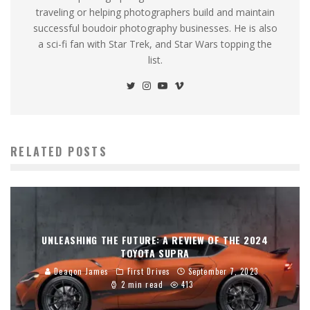
traveling or helping photographers build and maintain
successful boudoir photography businesses. He is also
a sci-fi fan with Star Trek, and Star Wars topping the
list.
RELATED POSTS
UNLEASHING THE FUTURE: A REVIEW OF THE 2024
TOYOTA SUPRA
Deaqon James
First Drives
September 7, 2023
2 min read
413