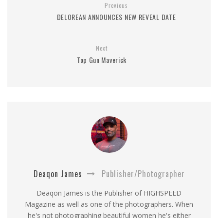
Previous
DELOREAN ANNOUNCES NEW REVEAL DATE
Next
Top Gun Maverick
Deaqon James
Publisher/Photographer
Deaqon James is the Publisher of HIGHSPEED
Magazine as well as one of the photographers. When
he's not photographing beautiful women he's either