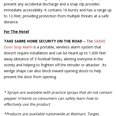
prevent any accidental discharge and a snap clip provides
immediate accessibility. It contains 16 bursts and has a range up
to 12-feet, providing protection from multiple threats at a safe
distance.
For The Hotel
TAKE SABRE HOME SECURITY ON THE ROAD –
The
SABRE
Door Stop Alarm
is a portable, wireless alarm system that
doesn’t require installation and can be heard up to 1,000 feet
away (distance of 3 football fields), alerting everyone in the
vicinity and helping to frighten off the intruder or attacker. Its
wedge shape can also block inward opening doors to help
prevent the door from opening.
* Sprays are available with practice sprays that do not contain
pepper irritants so consumers can safely learn how to
effectively use the product
*Products are available nationwide at Walmart, Target,