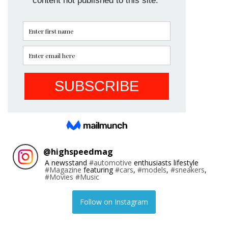
@
highspeedmag
A newsstand
#automotive
enthusiasts lifestyle
#Magazine
featuring
#cars
,
#models
,
#sneakers
,
#Movies
#Music
Follow on Instagram