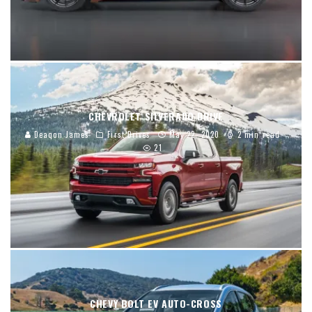
CHEVROLET SILVERADO DRIVE
Deaqon James
First Drives
May 22, 2020
2 min read
21
CHEVY BOLT EV AUTO-CROSS