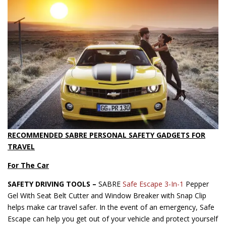
RECOMMENDED SABRE PERSONAL SAFETY GADGETS FOR
TRAVEL
For The Car
SAFETY DRIVING TOOLS –
SABRE
Safe Escape 3-In-1
Pepper
Gel With Seat Belt Cutter and Window Breaker with Snap Clip
helps make car travel safer. In the event of an emergency, Safe
Escape can help you get out of your vehicle and protect yourself