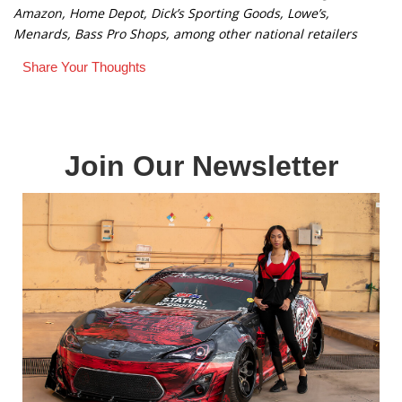
Amazon, Home Depot, Dick’s Sporting Goods, Lowe’s,
Menards, Bass Pro Shops, among other national retailers
Share Your Thoughts