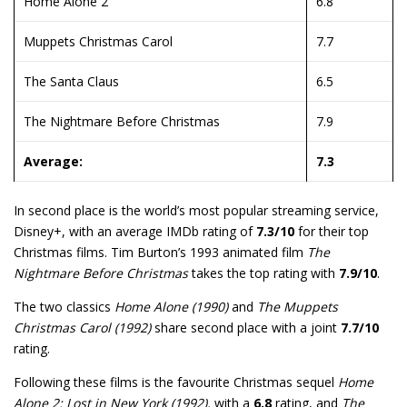
Home Alone 2
6.8
Muppets Christmas Carol
7.7
The Santa Claus
6.5
The Nightmare Before Christmas
7.9
Average:
7.3
In second place is the world’s most popular streaming service,
Disney+, with an average IMDb rating of
7.3/10
for their top
Christmas films. Tim Burton’s 1993 animated film
The
Nightmare Before Christmas
takes the top rating with
7.9/10
.
The two classics
Home Alone (1990)
and
The Muppets
Christmas Carol (1992)
share second place with a joint
7.7/10
rating.
Following these films is the favourite Christmas sequel
Home
Alone 2: Lost in New York (1992),
with a
6.8
rating, and
The