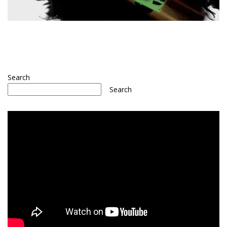
Search
Search