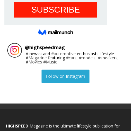
@
highspeedmag
A newsstand
#automotive
enthusiasts lifestyle
#Magazine
featuring
#cars
,
#models
,
#sneakers
,
#Movies
#Music
Follow on Instagram
HIGHSPEED
Magazine is the ultimate lifestyle publication for