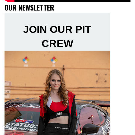
OUR NEWSLETTER