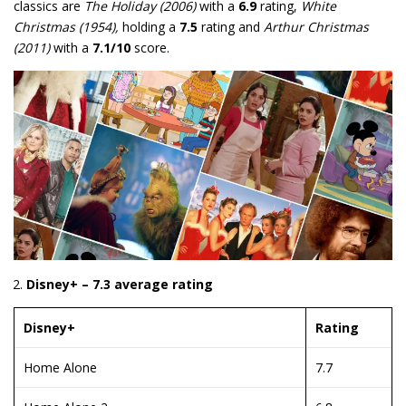
classics are
The Holiday (2006)
with a
6.9
rating,
White
Christmas (1954),
holding a
7.5
rating and
Arthur Christmas
(2011)
with a
7.1/10
score.
Disney+ – 7.3 average rating
Disney+
Rating
Home Alone
7.7