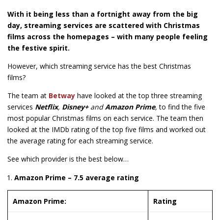
With it being less than a fortnight away from the big
day, streaming services are scattered with Christmas
films across the homepages – with many people feeling
the festive spirit.
However, which streaming service has the best Christmas
films?
The team at
Betway
have looked at the top three streaming
services
Netflix
,
Disney+
and
Amazon Prime
,
to find the five
most popular Christmas films on each service. The team then
looked at the IMDb rating of the top five films and worked out
the average rating for each streaming service.
See which provider is the best below…
Amazon Prime – 7.5 average rating
Amazon Prime:
Rating