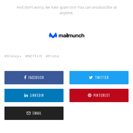
Disney+
NETFLIX
Prime
FACEBOOK
TWITTER
LINKEDIN
PINTEREST
EMAIL