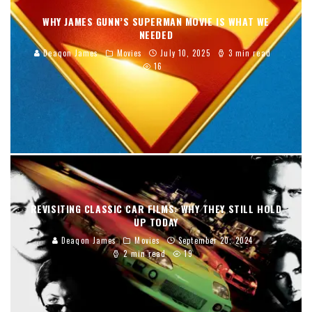
WHY JAMES GUNN’S SUPERMAN MOVIE IS WHAT WE
NEEDED
Deaqon James
Movies
July 10, 2025
3 min read
16
REVISITING CLASSIC CAR FILMS: WHY THEY STILL HOLD
UP TODAY
Deaqon James
Movies
September 20, 2024
2 min read
19