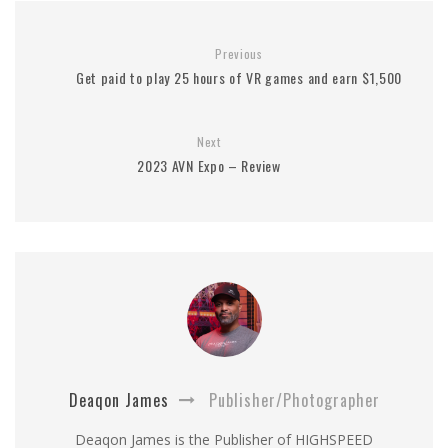
Previous
Get paid to play 25 hours of VR games and earn $1,500
Next
2023 AVN Expo – Review
Deaqon James
Publisher/Photographer
Deaqon James is the Publisher of HIGHSPEED