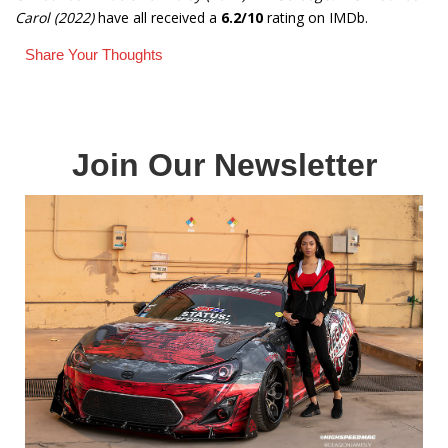
Carol (2022)
have all received a
6.2/10
rating on IMDb.
Share Your Thoughts