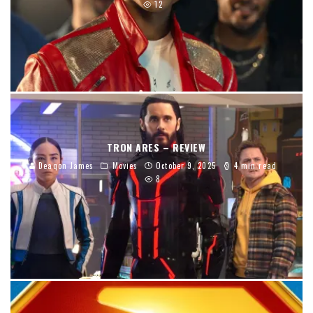
12
TRON ARES – REVIEW
Deaqon James
Movies
October 9, 2025
4 min read
8