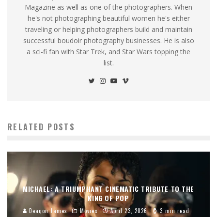
Magazine as well as one of the photographers. When
he's not photographing beautiful women he's either
traveling or helping photographers build and maintain
successful boudoir photography businesses. He is also
a sci-fi fan with Star Trek, and Star Wars topping the
list.
RELATED POSTS
MICHAEL: A TRIUMPHANT CINEMATIC TRIBUTE TO THE
KING OF POP
Deaqon James
Movies
April 23, 2026
3 min read