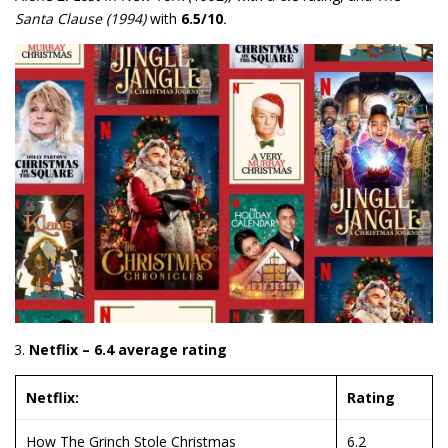
Santa Clause (1994)
with
6.5/10
.
Netflix – 6.4 average rating
Netflix:
Rating
How The Grinch Stole Christmas
6.2