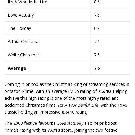
It’s A Wonderful Life
8.6
Love Actually
7.6
The Holiday
6.9
Arthur Christmas
7.1
White Christmas
7.5
Average:
7.5
Coming in on top as the Christmas King of streaming services is
Amazon Prime, with an average IMDb rating of
7.5/10
. Helping
achieve this high rating is one of the most highly rated and
acclaimed Christmas films,
It’s A Wonderful Life,
with the 1946
classic holding an impressive
8.6/10
rating.
The 2003 festive favourite
Love Actually
also helps boost
Prime’s rating with its
7.6/10
score. Joining the two festive