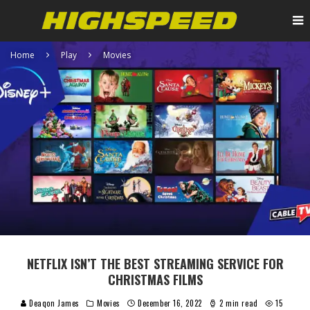
Home
Play
Movies
NETFLIX ISN’T THE BEST STREAMING SERVICE FOR
CHRISTMAS FILMS
Deaqon James
Movies
December 16, 2022
2 min read
15