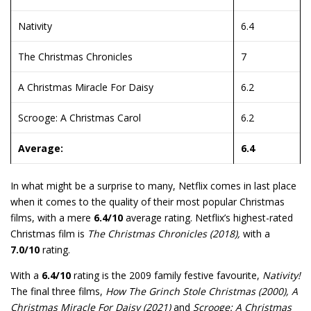
Nativity
6.4
The Christmas Chronicles
7
A Christmas Miracle For Daisy
6.2
Scrooge: A Christmas Carol
6.2
Average:
6.4
In what might be a surprise to many, Netflix comes in last place
when it comes to the quality of their most popular Christmas
films, with a mere
6.4/10
average rating. Netflix’s highest-rated
Christmas film is
The Christmas Chronicles (2018),
with a
7.0/10
rating.
With a
6.4/10
rating is the 2009 family festive favourite,
Nativity!
The final three films,
How The Grinch Stole Christmas (2000), A
Christmas Miracle For Daisy (2021)
and
Scrooge: A Christmas