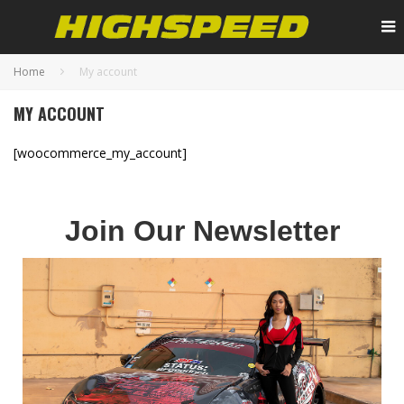
Home
My account
MY ACCOUNT
[woocommerce_my_account]