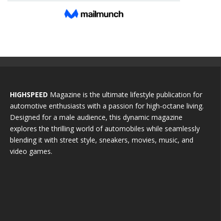
HIGHSPEED
Magazine is the ultimate lifestyle publication for
automotive enthusiasts with a passion for high-octane living.
Designed for a male audience, this dynamic magazine
explores the thrilling world of automobiles while seamlessly
blending it with street style, sneakers, movies, music, and
video games.