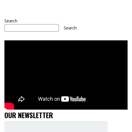
Search
Search
OUR NEWSLETTER