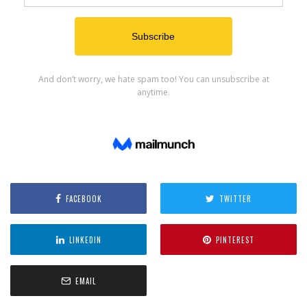
FACEBOOK
TWITTER
LINKEDIN
PINTEREST
EMAIL