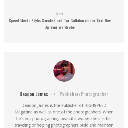
Next
Speed Meets Style: Sneaker and Car Collaborations That Rev
Up Your Wardrobe
Deaqon James
Publisher/Photographer
Deaqon James is the Publisher of HIGHSPEED
Magazine as well as one of the photographers. When
he's not photographing beautiful women he's either
traveling or helping photographers build and maintain