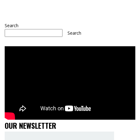
Search
Search
OUR NEWSLETTER