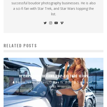
successful boudoir photography businesses. He is also
a sci-fi fan with Star Trek, and Star Wars topping the
list.
RELATED POSTS
10 CARS THAT BECAME POP-CULTURE ICONS
Deaqon James
Cars
June 15, 2026
5 min read
13