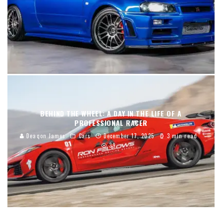
BEHIND THE WHEEL: A DAY IN THE LIFE OF A
PROFESSIONAL RACER
Deaqon James
Cars
December 17, 2025
3 min read
39