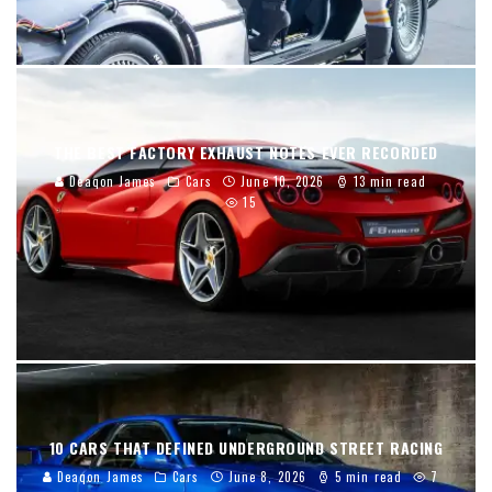
THE BEST FACTORY EXHAUST NOTES EVER RECORDED
Deaqon James
Cars
June 10, 2026
13 min read
15
10 CARS THAT DEFINED UNDERGROUND STREET RACING
Deaqon James
Cars
June 8, 2026
5 min read
7