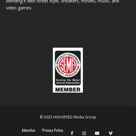
blending it with street style, sneakers, movies, music, and
video games.
© 2025 HIGHSPEED Media Group
Advertise
Privacy Policy