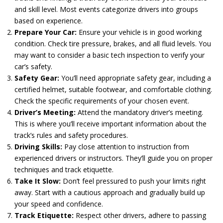
and skill level. Most events categorize drivers into groups
based on experience.
Prepare Your Car:
Ensure your vehicle is in good working
condition. Check tire pressure, brakes, and all fluid levels. You
may want to consider a basic tech inspection to verify your
car’s safety.
Safety Gear:
You’ll need appropriate safety gear, including a
certified helmet, suitable footwear, and comfortable clothing.
Check the specific requirements of your chosen event.
Driver’s Meeting:
Attend the mandatory driver’s meeting.
This is where you’ll receive important information about the
track’s rules and safety procedures.
Driving Skills:
Pay close attention to instruction from
experienced drivers or instructors. They’ll guide you on proper
techniques and track etiquette.
Take It Slow:
Don’t feel pressured to push your limits right
away. Start with a cautious approach and gradually build up
your speed and confidence.
Track Etiquette:
Respect other drivers, adhere to passing