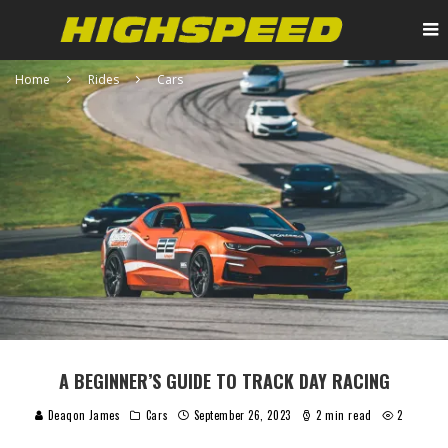
Home
Rides
Cars
A BEGINNER’S GUIDE TO TRACK DAY RACING
Deaqon James
Cars
September 26, 2023
2 min read
2