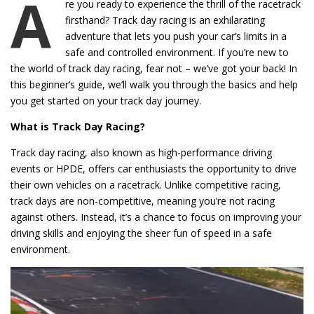
A
re you ready to experience the thrill of the racetrack
firsthand? Track day racing is an exhilarating
adventure that lets you push your car’s limits in a
safe and controlled environment. If you’re new to
the world of track day racing, fear not – we’ve got your back! In
this beginner’s guide, we’ll walk you through the basics and help
you get started on your track day journey.
What is Track Day Racing?
Track day racing, also known as high-performance driving
events or HPDE, offers car enthusiasts the opportunity to drive
their own vehicles on a racetrack. Unlike competitive racing,
track days are non-competitive, meaning you’re not racing
against others. Instead, it’s a chance to focus on improving your
driving skills and enjoying the sheer fun of speed in a safe
environment.