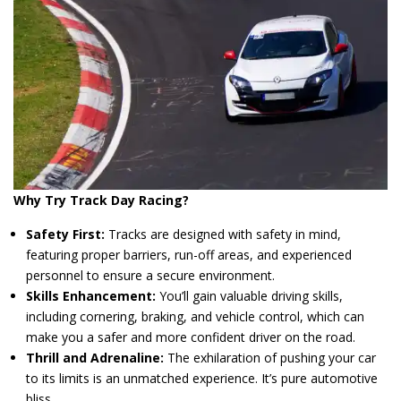
Why Try Track Day Racing?
Safety First:
Tracks are designed with safety in mind,
featuring proper barriers, run-off areas, and experienced
personnel to ensure a secure environment.
Skills Enhancement:
You’ll gain valuable driving skills,
including cornering, braking, and vehicle control, which can
make you a safer and more confident driver on the road.
Thrill and Adrenaline:
The exhilaration of pushing your car
to its limits is an unmatched experience. It’s pure automotive
bliss.