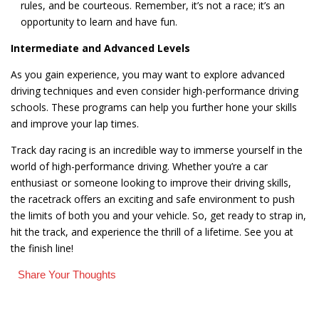
rules, and be courteous. Remember, it’s not a race; it’s an
opportunity to learn and have fun.
Intermediate and Advanced Levels
As you gain experience, you may want to explore advanced
driving techniques and even consider high-performance driving
schools. These programs can help you further hone your skills
and improve your lap times.
Track day racing is an incredible way to immerse yourself in the
world of high-performance driving. Whether you’re a car
enthusiast or someone looking to improve their driving skills,
the racetrack offers an exciting and safe environment to push
the limits of both you and your vehicle. So, get ready to strap in,
hit the track, and experience the thrill of a lifetime. See you at
the finish line!
Share Your Thoughts