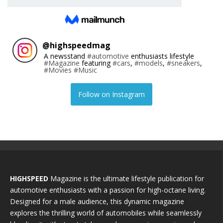
@
highspeedmag
A newsstand
#automotive
enthusiasts lifestyle
#Magazine
featuring
#cars
,
#models
,
#sneakers
,
#Movies
#Music
Follow on Instagram
HIGHSPEED
Magazine is the ultimate lifestyle publication for
automotive enthusiasts with a passion for high-octane living.
Designed for a male audience, this dynamic magazine
explores the thrilling world of automobiles while seamlessly