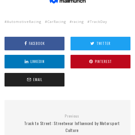
AutomotiveRacing
CarRacing
racing
TrackDay
FACEBOOK
TWITTER
LINKEDIN
PINTEREST
EMAIL
Previous
Track to Street: Streetwear Influenced by Motorsport
Culture