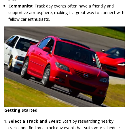
Community:
Track day events often have a friendly and
supportive atmosphere, making it a great way to connect with
fellow car enthusiasts.
Getting Started
Select a Track and Event:
Start by researching nearby
tracks and finding a track day event that suits your schedule